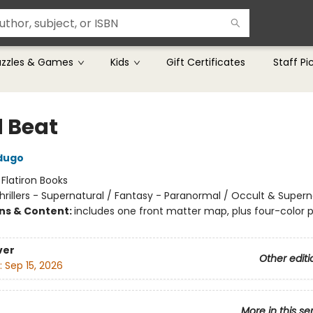
uzzles & Games
Kids
Gift Certificates
Staff Pi
 Beat
dugo
:
Flatiron Books
hrillers - Supernatural / Fantasy - Paranormal / Occult & Supern
ons & Content:
includes one front matter map, plus four-color p
ver
Other editi
:
Sep 15, 2026
More in this se