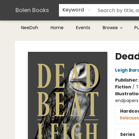
Teachers & Librarians
Terms & Conditions
Bolen Books
Keyword
NeeDoh
Home
Events
Browse
P
Bolen Books
Dead
Leigh Bar
Publisher
Fiction
/
T
Illustrati
endpapers
Hardco
Releases
Series