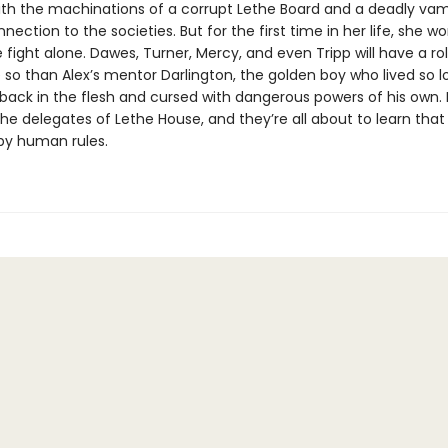
th the machinations of a corrupt Lethe Board and a deadly vam
nection to the societies. But for the first time in her life, she w
 fight alone. Dawes, Turner, Mercy, and even Tripp will have a rol
so than Alex’s mentor Darlington, the golden boy who lived so lo
ack in the flesh and cursed with dangerous powers of his own. He
 the delegates of Lethe House, and they’re all about to learn th
 by human rules.