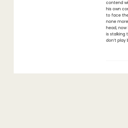
contend wi
his own con
to face the
none more 
head, now b
is stalking
don’t play