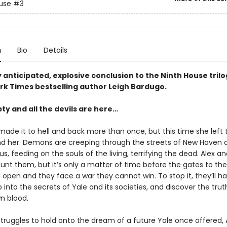
use
#3
n
Bio
Details
 anticipated, explosive conclusion to the Ninth House tril
rk Times bestselling author Leigh Bardugo.
pty and all the devils are here…
made it to hell and back more than once, but this time she left 
d her. Demons are creeping through the streets of New Haven 
, feeding on the souls of the living, terrifying the dead. Alex an
hunt them, but it’s only a matter of time before the gates to the
open and they face a war they cannot win. To stop it, they’ll h
into the secrets of Yale and its societies, and discover the tru
wn blood.
struggles to hold onto the dream of a future Yale once offered,