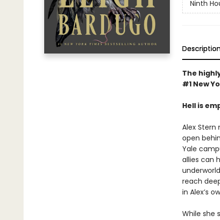
Ninth Ho
Descriptio
The highly
#1 New Yo
Hell is em
Alex Stern 
open behin
Yale campus
allies can 
underworld 
reach deep 
in Alex’s o
While she 