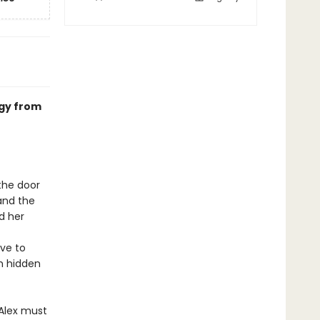
ogy from
the door
and the
d her
ave to
th hidden
 Alex must