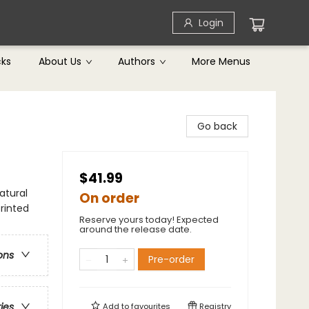
Login
cks
About Us
Authors
More Menus
Go back
$41.99
atural
On order
rinted
Reserve yours today! Expected
around the release date.
ons
Pre-order
ries
Add to
favourites
Registry