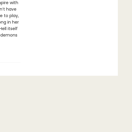
pire with
on’t have
e to play,
ng in her
ll itself
at demons