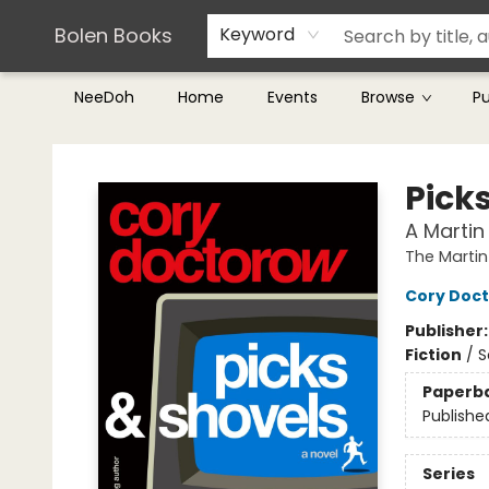
Teachers & Librarians
Terms & Conditions
Bolen Books
Keyword
NeeDoh
Home
Events
Browse
P
Bolen Books
Pick
A Martin
The Martin
Cory Doc
Publisher
Fiction
/
S
Paperb
Publishe
Series