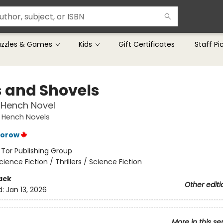
uzzles & Games
Kids
Gift Certificates
Staff Pi
s and Shovels
 Hench Novel
 Hench Novels
torow
:
Tor Publishing Group
cience Fiction / Thrillers / Science Fiction
ack
Other editi
d:
Jan 13, 2026
More in this se