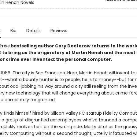
in Hench Novels
n
Bio
Details
Reviews
Times
bestselling author Cory Doctorow returns to the worl
s
to bring us the origin story of Martin Hench and the most
for crime ever invented: the personal computer.
 1986. The city is San Francisco. Here, Martin Hench will invent th
--what a bounty hunter is to people, he is to money--but for 
out odd-jobbing his way around a city still reeling from the inve
ary new technology that will change everything about crime for
e completely for granted.
finds himself hired by Silicon Valley PC startup Fidelity Comput
e a group of disgruntled ex-employees who've founded a compe
 quickly realizes he's on the wrong side. Marty ditches the greas
delity Computing without a second thought, utterly infatuated w