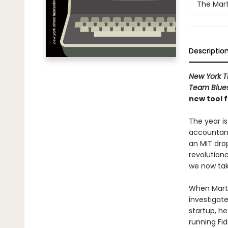
The Mart
Descriptio
New York 
Team Blue
new tool 
The year is
accountant
an MIT drop
revolution
we now tak
When Marty 
investigat
startup, he
running Fi