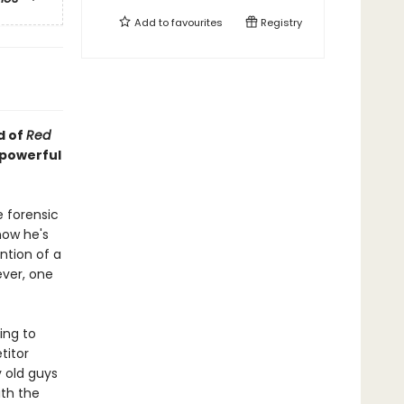
Add to
favourites
Registry
d of
Red
 powerful
e forensic
now he's
ntion of a
ever, one
ing to
titor
y old guys
ith the