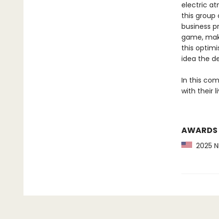
electric a
this group
business p
game, maki
this optimi
idea the de
In this co
with their l
AWARDS
2025 NP