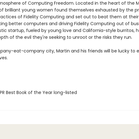
tmosphere of Computing Freedom. Located in the heart of the Mi
 of brilliant young women found themselves exhausted by the p
ractices of Fidelity Computing and set out to beat them at thei
ng better computers and driving Fidelity Computing out of busi
stic startup, fueled by young love and California-style burritos, 
pth of the evil they're seeking to unroot or the risks they run.
mpany-eat-company city, Martin and his friends will be lucky to
ives.
R Best Book of the Year long-listed