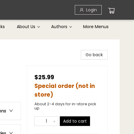
Login
cks
About Us
Authors
More Menus
Go back
$25.99
Special order (not in
store)
About 2-4 days for in-store pick
up
ons
Add to cart
ries