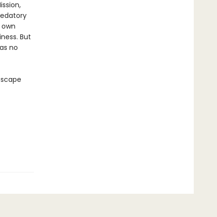
ssion,
redatory
r own
ness. But
has no
 escape