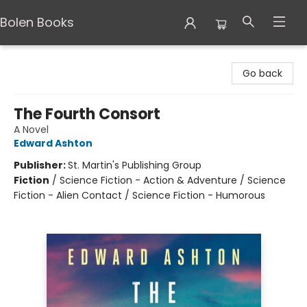
Bolen Books
Bolen Books
Go back
The Fourth Consort
A Novel
Edward Ashton
Publisher:
St. Martin's Publishing Group
Fiction
/
Science Fiction - Action & Adventure / Science
Fiction - Alien Contact / Science Fiction - Humorous