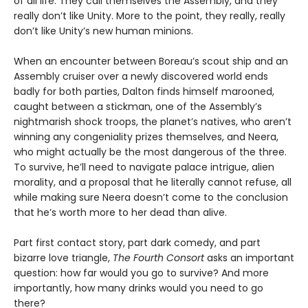
of all life. They call themselves the Assembly, and they
really don’t like Unity. More to the point, they really, really
don’t like Unity’s new human minions.
When an encounter between Boreau’s scout ship and an
Assembly cruiser over a newly discovered world ends
badly for both parties, Dalton finds himself marooned,
caught between a stickman, one of the Assembly’s
nightmarish shock troops, the planet’s natives, who aren’t
winning any congeniality prizes themselves, and Neera,
who might actually be the most dangerous of the three.
To survive, he’ll need to navigate palace intrigue, alien
morality, and a proposal that he literally cannot refuse, all
while making sure Neera doesn’t come to the conclusion
that he’s worth more to her dead than alive.
Part first contact story, part dark comedy, and part
bizarre love triangle,
The Fourth Consort
asks an important
question: how far would you go to survive? And more
importantly, how many drinks would you need to go
there?