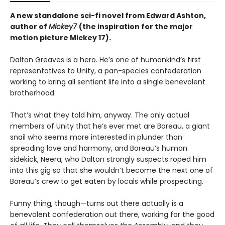
A new standalone sci-fi novel from Edward Ashton,
author of
Mickey7
(the inspiration for the major
motion picture Mickey 17).
Dalton Greaves is a hero. He’s one of humankind’s first
representatives to Unity, a pan-species confederation
working to bring all sentient life into a single benevolent
brotherhood.
That’s what they told him, anyway. The only actual
members of Unity that he’s ever met are Boreau, a giant
snail who seems more interested in plunder than
spreading love and harmony, and Boreau’s human
sidekick, Neera, who Dalton strongly suspects roped him
into this gig so that she wouldn’t become the next one of
Boreau’s crew to get eaten by locals while prospecting.
Funny thing, though—turns out there actually is a
benevolent confederation out there, working for the good