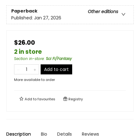
Paperback
Other editions
Published:
Jan 27, 2026
$26.00
2 in store
Section in-store
:
Sci Fi/Fantasy
Add to cart
More available to order
Add to
favourites
Registry
Description
Bio
Details
Reviews