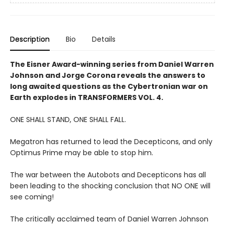
Description
Bio
Details
The Eisner Award-winning series from Daniel Warren
Johnson and Jorge Corona reveals the answers to
long awaited questions as the Cybertronian war on
Earth explodes in TRANSFORMERS VOL. 4.
ONE SHALL STAND, ONE SHALL FALL.
Megatron has returned to lead the Decepticons, and only
Optimus Prime may be able to stop him.
The war between the Autobots and Decepticons has all
been leading to the shocking conclusion that NO ONE will
see coming!
The critically acclaimed team of Daniel Warren Johnson