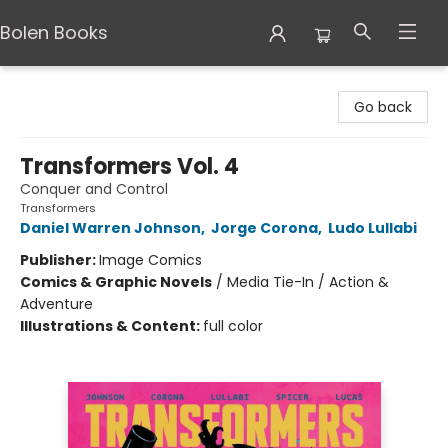
Bolen Books
Bolen Books
Go back
Transformers Vol. 4
Conquer and Control
Transformers
Daniel Warren Johnson
,
Jorge Corona
,
Ludo Lullabi
Publisher:
Image Comics
Comics & Graphic Novels
/
Media Tie-In / Action &
Adventure
Illustrations & Content:
full color