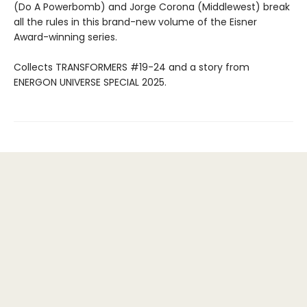
(Do A Powerbomb) and Jorge Corona (Middlewest) break
all the rules in this brand-new volume of the Eisner
Award-winning series.
Collects TRANSFORMERS #19-24 and a story from
ENERGON UNIVERSE SPECIAL 2025.