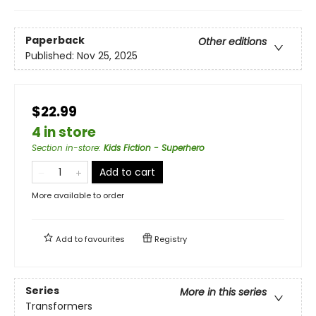
Paperback
Other editions
Published:
Nov 25, 2025
$22.99
4 in store
Section in-store
:
Kids Fiction - Superhero
Add to cart
More available to order
Add to
favourites
Registry
Series
More in this series
Transformers