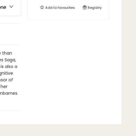
one
Add to
favourites
Registry
e than
es Saga
,
is also a
gnitive
ssor of
 her
nnbarnes.