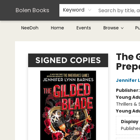
Teachers & Librarians
Terms & Conditions
Bolen Books
Keyword
NeeDoh
Home
Events
Browse
P
Bolen Books
The 
Prep
Jennifer 
Publisher
Young Adu
Thrillers &
Young Adu
Display
Publishe