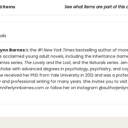
d Items
See what items are part of this 
ails
Lynn Barnes
is the #1
New York Times
bestselling author of mor
e acclaimed young adult novels, including the Inheritance Gam
ntes series,
The Lovely and the Lost
, and the Naturals series. Jen 
Scholar with advanced degrees in psychology, psychiatry, and co
e received her PhD from Yale University in 2012 and was a profe
and professional writing for many years. She invites you to visit
jenniferlynnbarnes.com or follow her on Instagram @authorjenly