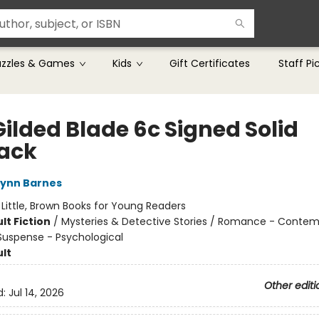
uzzles & Games
Kids
Gift Certificates
Staff Pi
Gilded Blade 6c Signed Solid
ack
Lynn Barnes
:
Little, Brown Books for Young Readers
lt Fiction
/
Mysteries & Detective Stories / Romance - Contem
 Suspense - Psychological
lt
Other editi
d:
Jul 14, 2026