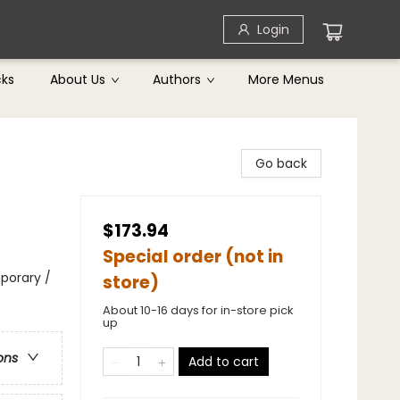
Login
cks
About Us
Authors
More Menus
Go back
$173.94
Special order (not in
porary /
store)
About 10-16 days for in-store pick
up
ons
Add to cart