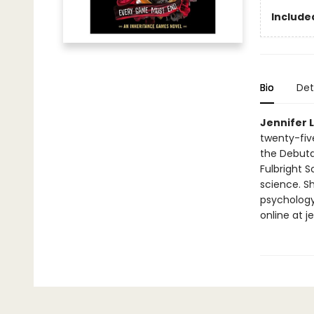
Include
Bio
Det
Jennifer 
twenty-fiv
the Debuta
Fulbright 
science. Sh
psychology 
online at 