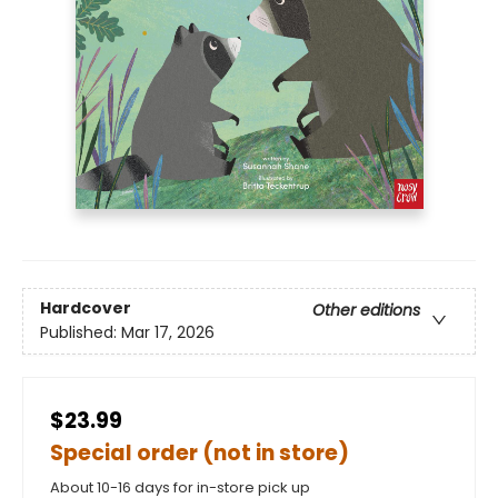
Hardcover
Other editions
Published:
Mar 17, 2026
$23.99
Special order (not in store)
About 10-16 days for in-store pick up