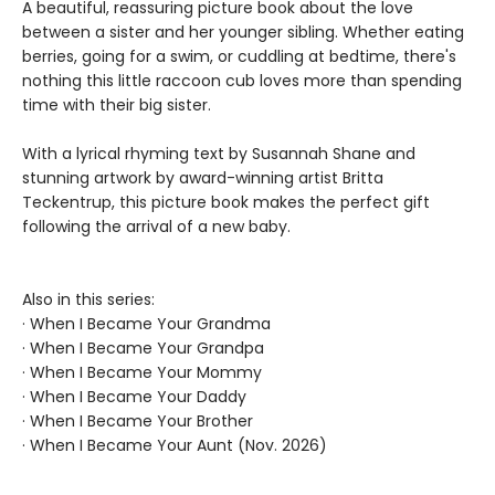
A beautiful, reassuring picture book about the love
between a sister and her younger sibling. Whether eating
berries, going for a swim, or cuddling at bedtime, there's
nothing this little raccoon cub loves more than spending
time with their big sister.
With a lyrical rhyming text by Susannah Shane and
stunning artwork by award-winning artist Britta
Teckentrup, this picture book makes the perfect gift
following the arrival of a new baby.
Also in this series:
· When I Became Your Grandma
· When I Became Your Grandpa
· When I Became Your Mommy
· When I Became Your Daddy
· When I Became Your Brother
· When I Became Your Aunt (Nov. 2026)