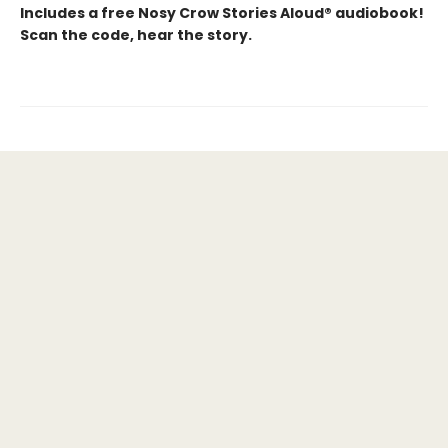
Includes a free Nosy Crow Stories Aloud® audiobook!
Scan the code, hear the story.