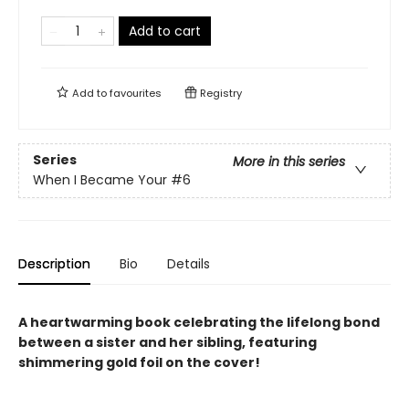
Add to cart
Add to
favourites
Registry
Series
More in this series
When I Became Your
#6
Description
Bio
Details
A heartwarming book celebrating the lifelong bond
between a sister and her sibling, featuring
shimmering gold foil on the cover!