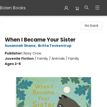
Bolen Books
Bolen Books
Go back
When I Became Your Sister
Susannah Shane
,
Britta Teckentrup
Publisher:
Nosy Crow
Juvenile Fiction
/
Family / Animals / Family
Ages 2-5