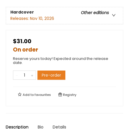
Hardcover
Other editions
Releases:
Nov 10, 2026
$31.00
On order
Reserve yours today! Expected around the release
date.
Pre-order
Add to
favourites
Registry
Description
Bio
Details