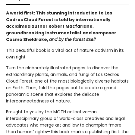
A world first: This stunning introduction to Los
Cedros Cloud Forest is told by internationally
acclaimed author Robert Macfarlane,
groundbreaking instrumentalist and composer
Cosmo Sheldrake,
and by the forest itself
This beautiful book is a vital act of nature activism in its
own right.
Turn the elaborately illustrated pages to discover the
extraordinary plants, animals, and fungi of Los Cedros
Cloud Forest, one of the most biologically diverse habitats
on Earth. Then, fold the pages out to create a grand
panoramic scene that explores the delicate
interconnectedness of nature.
Brought to you by the MOTH collective—an
interdisciplinary group of world-class creatives and legal
advocates who merge art and law to champion “more
than human” rights—this book marks a publishing first: the