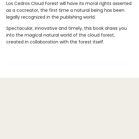
Los Cedros Cloud Forest will have its moral rights asserted
as a cocreator, the first time a natural being has been
legally recognized in the publishing world.
Spectacular, innovative and timely, this book draws you
into the magical natural world of the cloud forest,
created in collaboration with the forest itself.