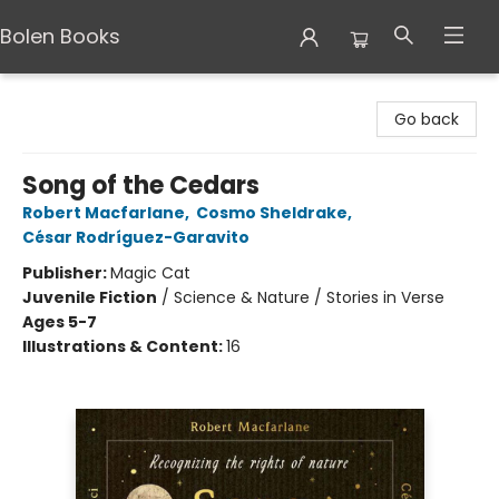
Bolen Books
Bolen Books
Go back
Song of the Cedars
Robert Macfarlane
,
Cosmo Sheldrake
,
César Rodríguez-Garavito
Publisher:
Magic Cat
Juvenile Fiction
/
Science & Nature / Stories in Verse
Ages 5-7
Illustrations & Content:
16