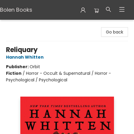
Bolen Books
Bolen Books
Go back
Reliquary
Hannah Whitten
Publisher:
Orbit
Fiction
/
Horror - Occult & Supernatural / Horror -
Psychological / Psychological