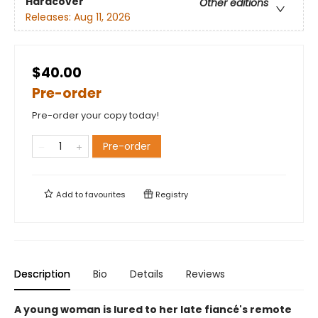
Hardcover
Other editions
Releases:
Aug 11, 2026
$40.00
Pre-order
Pre-order your copy today!
Pre-order
Add to
favourites
Registry
Description
Bio
Details
Reviews
A young woman is lured to her late fiancé's remote