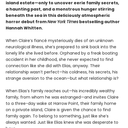
island estate—only to uncover eerie family secrets,
a haunting past, and a monstrous hunger stirring
beneath the sea in this deliciously atmospheric
horror debut from
New York Times
bestselling author
Hannah Whitten.
When Claire’s fiancé mysteriously dies of an unknown
neurological illness, she’s prepared to sink back into the
lonely life she lived before. Orphaned by a freak boating
accident in her childhood, she never expected to find
connection like she did with Elias, anyway. Their
relationship wasn’t perfect—his coldness, his secrets, his
strange aversion to the ocean—but what relationship is?
When Elias’s family reaches out—his incredibly wealthy
family, from whom he was estranged—and invites Claire
to a three-day wake at Harrow Point, their family home
on a private island, Claire is given the chance to find
family again. To belong to something, just like she’s
always wanted. Just like Elias knew she was desperate to