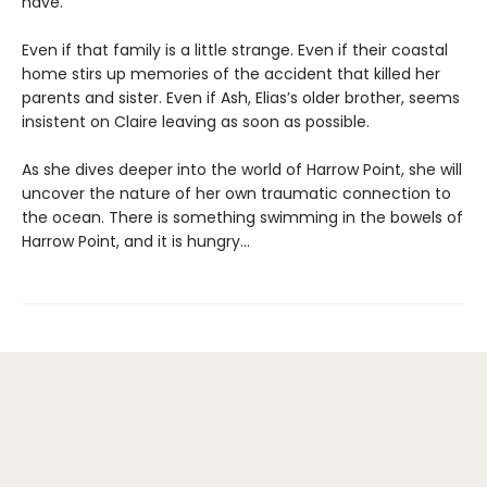
have.
Even if that family is a little strange. Even if their coastal
home stirs up memories of the accident that killed her
parents and sister. Even if Ash, Elias’s older brother, seems
insistent on Claire leaving as soon as possible.
As she dives deeper into the world of Harrow Point, she will
uncover the nature of her own traumatic connection to
the ocean. There is something swimming in the bowels of
Harrow Point, and it is hungry…