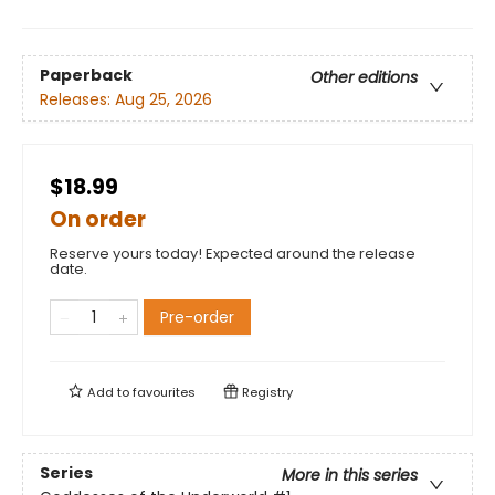
Paperback
Other editions
Releases:
Aug 25, 2026
$18.99
On order
Reserve yours today! Expected around the release
date.
Pre-order
Add to
favourites
Registry
Series
More in this series