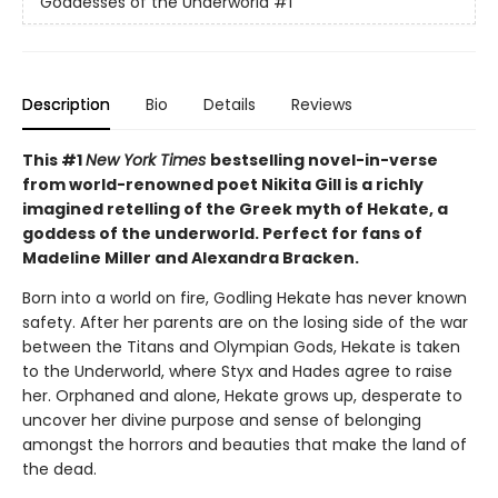
Goddesses of the Underworld
#1
Description
Bio
Details
Reviews
This #1
New York Times
bestselling novel-in-verse
from world-renowned poet Nikita Gill is a richly
imagined retelling of the Greek myth of Hekate, a
goddess of the underworld. Perfect for fans of
Madeline Miller and Alexandra Bracken.
Born into a world on fire, Godling Hekate has never known
safety. After her parents are on the losing side of the war
between the Titans and Olympian Gods, Hekate is taken
to the Underworld, where Styx and Hades agree to raise
her. Orphaned and alone, Hekate grows up, desperate to
uncover her divine purpose and sense of belonging
amongst the horrors and beauties that make the land of
the dead.