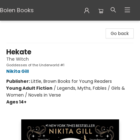
Bolen Books
Bolen Books
Go back
Hekate
The Witch
Goddesses of the Underworld #1
Nikita Gill
Publisher:
Little, Brown Books for Young Readers
Young Adult Fiction
/
Legends, Myths, Fables / Girls &
Women / Novels in Verse
Ages 14+