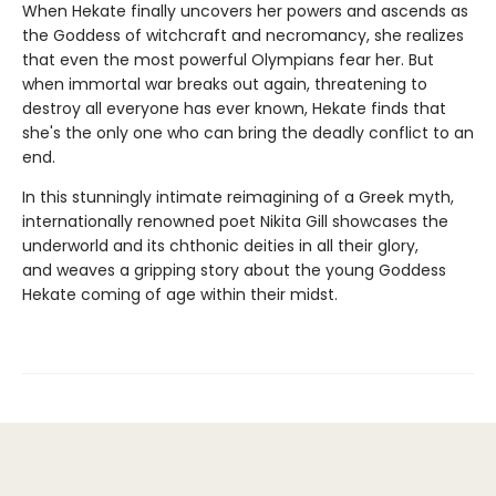
When Hekate finally uncovers her powers and ascends as
the Goddess of witchcraft and necromancy, she realizes
that even the most powerful Olympians fear her. But
when immortal war breaks out again, threatening to
destroy all everyone has ever known, Hekate finds that
she's the only one who can bring the deadly conflict to an
end.
In this stunningly intimate reimagining of a Greek myth,
internationally renowned poet Nikita Gill showcases the
underworld and its chthonic deities in all their glory,
and weaves a gripping story about the young Goddess
Hekate coming of age within their midst.