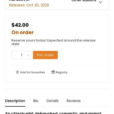
Releases:
Oct 20, 2026
$42.00
On order
Reserve yours today! Expected around the release
date.
Pre-order
Add to
favourites
Registry
Description
Bio
Details
Reviews
An utterly wild, debauched, romantic, and violent