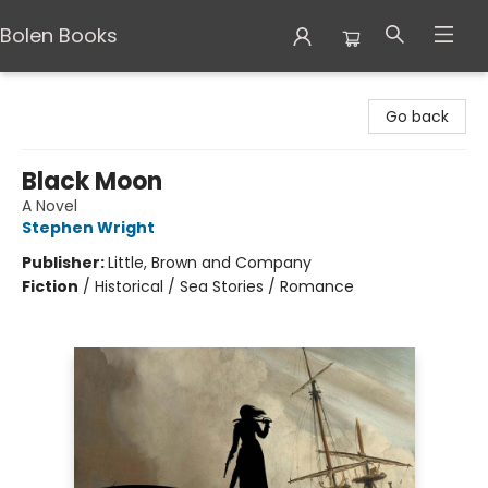
Bolen Books
Bolen Books
Go back
Black Moon
A Novel
Stephen Wright
Publisher:
Little, Brown and Company
Fiction
/
Historical / Sea Stories / Romance