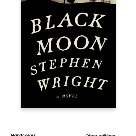
Hardcover
Other editions