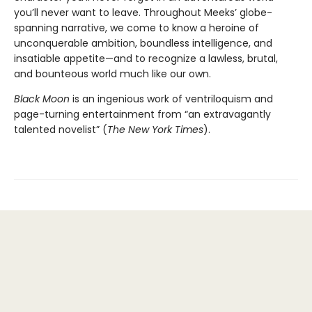
you’ll never want to leave. Throughout Meeks’ globe-
spanning narrative, we come to know a heroine of
unconquerable ambition, boundless intelligence, and
insatiable appetite—and to recognize a lawless, brutal,
and bounteous world much like our own.
Black Moon
is an ingenious work of ventriloquism and
page-turning entertainment from “an extravagantly
talented novelist” (
The New York Times
).