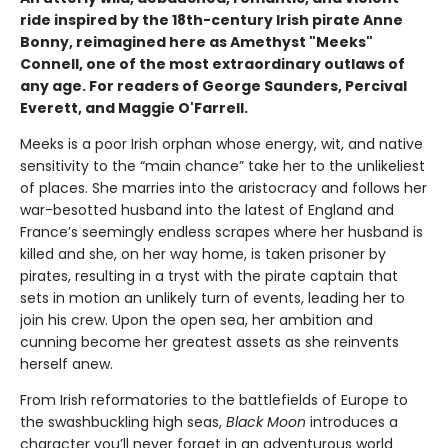
ride inspired by the 18th-century Irish pirate Anne
Bonny, reimagined here as Amethyst "Meeks"
Connell, one of the most extraordinary outlaws of
any age. For readers of George Saunders, Percival
Everett, and Maggie O'Farrell.
Meeks is a poor Irish orphan whose energy, wit, and native
sensitivity to the “main chance” take her to the unlikeliest
of places. She marries into the aristocracy and follows her
war-besotted husband into the latest of England and
France’s seemingly endless scrapes where her husband is
killed and she, on her way home, is taken prisoner by
pirates, resulting in a tryst with the pirate captain that
sets in motion an unlikely turn of events, leading her to
join his crew. Upon the open sea, her ambition and
cunning become her greatest assets as she reinvents
herself anew.
From Irish reformatories to the battlefields of Europe to
the swashbuckling high seas,
Black Moon
introduces a
character you’ll never forget in an adventurous world