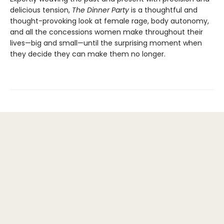
delicious tension,
The Dinner Party
is a thoughtful and
thought-provoking look at female rage, body autonomy,
and all the concessions women make throughout their
lives—big and small—until the surprising moment when
they decide they can make them no longer.