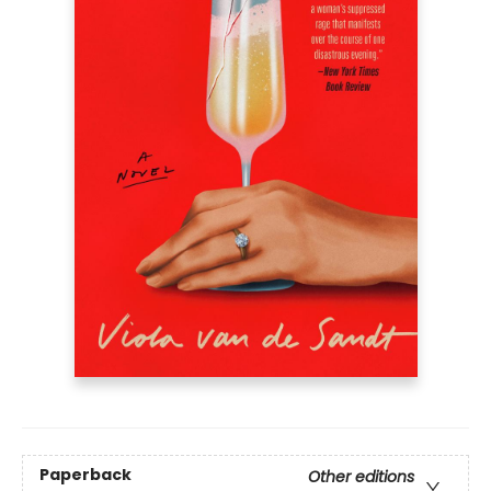
Paperback
Other editions