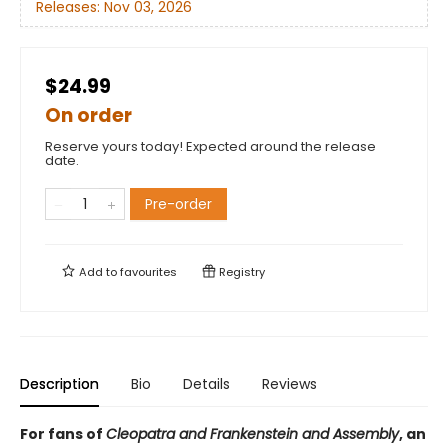
Releases:
Nov 03, 2026
$24.99
On order
Reserve yours today! Expected around the release
date.
Pre-order
Add to
favourites
Registry
Description
Bio
Details
Reviews
For fans of
Cleopatra and Frankenstein and Assembly
, an