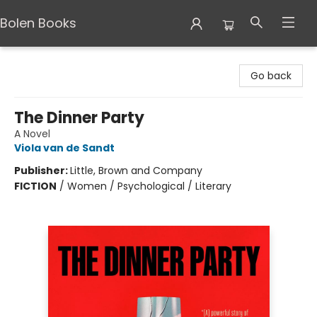
Bolen Books
Bolen Books
Go back
The Dinner Party
A Novel
Viola van de Sandt
Publisher:
Little, Brown and Company
FICTION
/
Women / Psychological / Literary