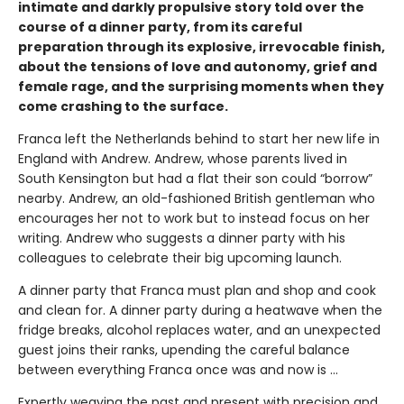
intimate and darkly propulsive story told over the
course of a dinner party, from its careful
preparation through its explosive, irrevocable finish,
about the tensions of love and autonomy, grief and
female rage, and the surprising moments when they
come crashing to the surface.
Franca left the Netherlands behind to start her new life in
England with Andrew. Andrew, whose parents lived in
South Kensington but had a flat their son could “borrow”
nearby. Andrew, an old-fashioned British gentleman who
encourages her not to work but to instead focus on her
writing. Andrew who suggests a dinner party with his
colleagues to celebrate their big upcoming launch.
A dinner party that Franca must plan and shop and cook
and clean for. A dinner party during a heatwave when the
fridge breaks, alcohol replaces water, and an unexpected
guest joins their ranks, upending the careful balance
between everything Franca once was and now is ...
Expertly weaving the past and present with precision and