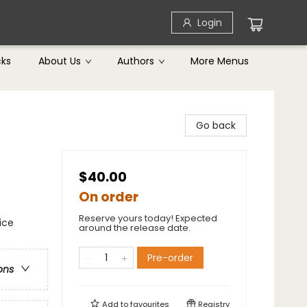
Login
cks
About Us
Authors
More Menus
Go back
$40.00
On order
Reserve yours today! Expected
ice
around the release date.
Pre-order
ons
Add to
favourites
Registry