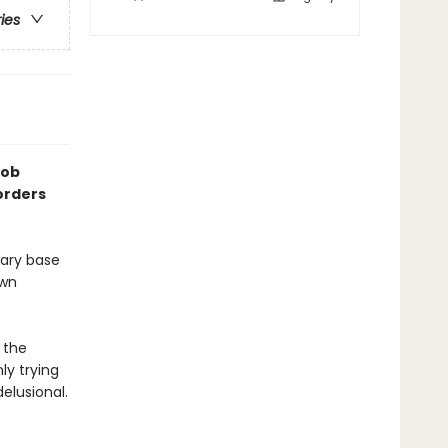
ries
Rob
orders
tary base
own
 the
ly trying
elusional.