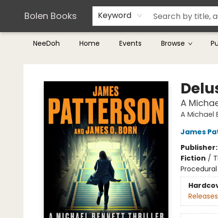
Teachers & Librarians
Terms & Conditions
Bolen Books
Keyword
NeeDoh
Home
Events
Browse
P
Bolen Books
Delu
A Michael
A Michael B
James Pa
Publisher
Fiction
/
T
Procedural
Hardco
Releases