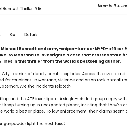
More in this se
 Bennett Thriller
#18
n
Bio
Details
 Michael Bennett and army-sniper-turned-NYPD-officer 
ravel to Montana to investigate a case that crosses state b
 lines in this thriller from the world's bestselling author.
 City, a series of deadly bombs explodes. Across the river, a mili
zed for munitions. In Montana, violence and arson rock a small t
 Bozeman. Are the incidents related?
illing, and the ATF investigate. A single-minded group angry with
 keep turning up in unexpected places, insisting that they’re on
e world a better place. To law enforcement, their claims seem d
or gunpowder light the next fuse?