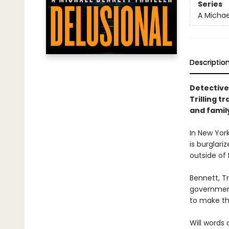
Series
A Michael
Descriptio
Detective
Trilling t
and family
In New York
is burglari
outside of
Bennett, Tr
government
to make th
Will words 