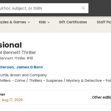
uzzles & Games
Kids
Gift Certificates
Staff Pi
sional
 Bennett Thriller
ennett Thriller #18
tterson
,
James O Born
:
Little, Brown and Company
hrillers - Crime / Thrillers - Suspense / Mystery & Detective - Pol
ver
Other editi
:
Aug 17, 2026