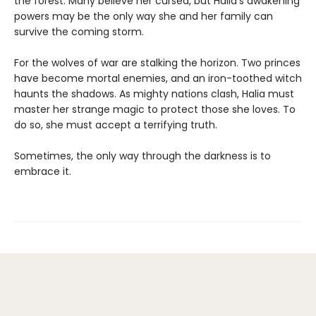
the forest. Many believe her cursed, but Halia's awakening
powers may be the only way she and her family can
survive the coming storm.
For the wolves of war are stalking the horizon. Two princes
have become mortal enemies, and an iron-toothed witch
haunts the shadows. As mighty nations clash, Halia must
master her strange magic to protect those she loves. To
do so, she must accept a terrifying truth.
Sometimes, the only way through the darkness is to
embrace it.