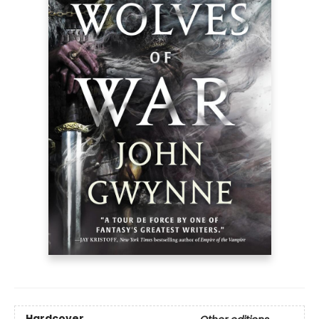
Hardcover