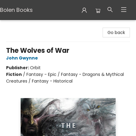
Bolen Books
Bolen Books
Go back
The Wolves of War
John Gwynne
Publisher:
Orbit
Fiction
/
Fantasy - Epic / Fantasy - Dragons & Mythical
Creatures / Fantasy - Historical