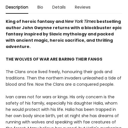
Description
Bio
Details
Reviews
King of heroic fantasy and
New York Times
bestselling
author John Gwynne returns with a blockbuster epic
fantasy inspired by Slavic mythology and packed
with ancient magic, heroic sacrifice, and thrilling
adventure.
THE WOLVES OF WAR ARE BARING THEIR FANGS
The Clans once lived freely, honouring their gods and
traditions. Then the northern invaders unleashed a tide of
blood and fire. Now the Clans are a conquered people.
Ivan cares not for wars or kings. His only concern is the
safety of his family, especially his daughter Halia, whom
he would protect with his life. Halia has been trapped in
her own body since birth, yet at night she has dreams of
running with wolves and speaking with fae creatures of