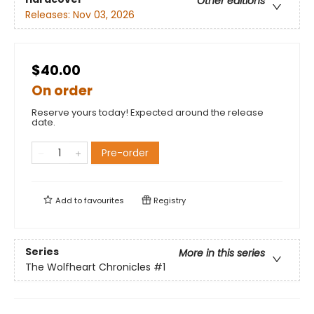
Other editions
Releases:
Nov 03, 2026
$40.00
On order
Reserve yours today! Expected around the release
date.
Pre-order
Add to
favourites
Registry
Series
More in this series
The Wolfheart Chronicles
#1