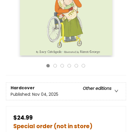
Hardcover
Other editions
Published:
Nov 04, 2025
$24.99
Special order (not in store)