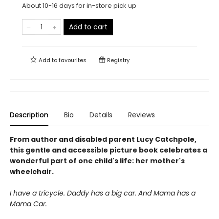
About 10-16 days for in-store pick up
Add to cart
Add to
favourites
Registry
Description
Bio
Details
Reviews
From author and disabled parent Lucy Catchpole,
this gentle and accessible picture book celebrates a
wonderful part of one child's life: her mother's
wheelchair.
I have a tricycle. Daddy has a big car. And Mama has a
Mama Car.