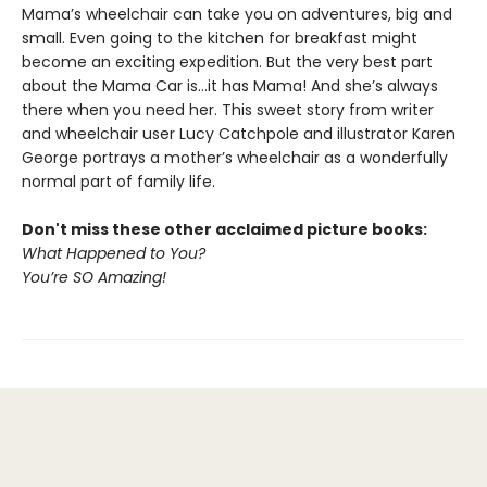
Mama’s wheelchair can take you on adventures, big and
small. Even going to the kitchen for breakfast might
become an exciting expedition. But the very best part
about the Mama Car is...it has Mama! And she’s always
there when you need her. This sweet story from writer
and wheelchair user Lucy Catchpole and illustrator Karen
George portrays a mother’s wheelchair as a wonderfully
normal part of family life.
Don't miss these other acclaimed picture books​:
What Happened to You?
You’re SO Amazing!