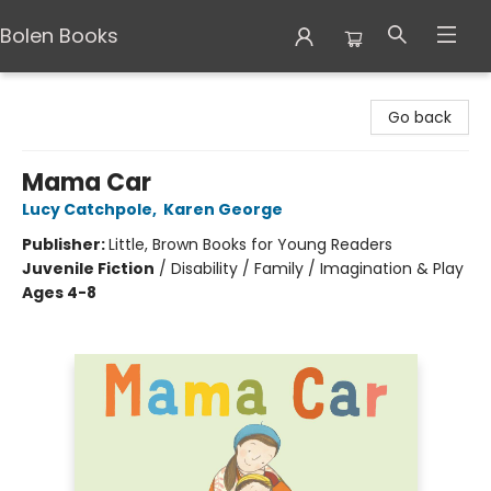
Bolen Books
Bolen Books
Go back
Mama Car
Lucy Catchpole
,
Karen George
Publisher:
Little, Brown Books for Young Readers
Juvenile Fiction
/
Disability / Family / Imagination & Play
Ages 4-8