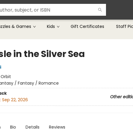
uzzles & Games
Kids
Gift Certificates
Staff Pi
sle in the Silver Sea
i
:
Orbit
antasy / Fantasy / Romance
ack
Other editi
:
Sep 22, 2026
n
Bio
Details
Reviews