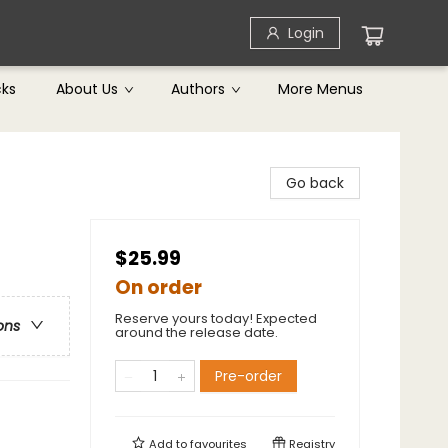
Login
cks
About Us
Authors
More Menus
Go back
$25.99
On order
Reserve yours today! Expected
ons
around the release date.
Pre-order
Add to
favourites
Registry