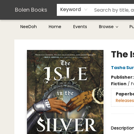
Teachers & Librarians
Terms & Conditions
Bolen Books
Keyword
NeeDoh
Home
Events
Browse
P
Bolen Books
The I
Tasha Sur
Publisher
Fiction
/
F
Paperb
Releases
Descriptio