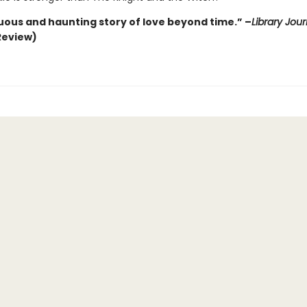
ous and haunting story of love beyond time.” –
Library Jour
Review)