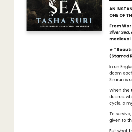
AN INSTA
ONE OF T
From Worl
Silver Sea
,
medieval f
★
“Beautif
(Starred 
In an Engla
doom each 
Simran is a
When the t
desires, wh
cycle, a my
To survive,
given to t
But what t