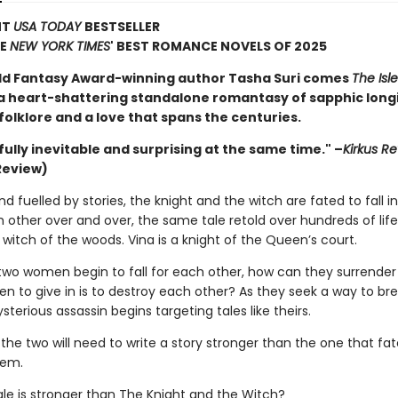
NT
USA TODAY
BESTSELLER
HE
NEW YORK TIMES
' BEST ROMANCE NOVELS OF 2025
d Fantasy Award-winning author Tasha Suri comes
The Isle
 a heart-shattering standalone romantasy of sapphic long
olklore and a love that spans the centuries.
ully inevitable and surprising at the same time." –
Kirkus R
Review)
nd fuelled by stories, the knight and the witch are fated to fall i
other over and over, the same tale retold over hundreds of life
 witch of the woods. Vina is a knight of the Queen’s court.
wo women begin to fall for each other, how can they surrender 
en to give in is to destroy each other? As they seek a way to br
sterious assassin begins targeting tales like theirs.
 the two will need to write a story stronger than the one that fa
hem.
ale is stronger than The Knight and the Witch?