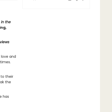
 in the
ing,
eviews
n love and
times.
to their
eak the
te has