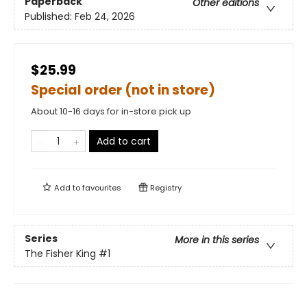
Paperback
Other editions
Published:
Feb 24, 2026
$25.99
Special order (not in store)
About 10-16 days for in-store pick up
Add to cart
Add to
favourites
Registry
Series
More in this series
The Fisher King
#1