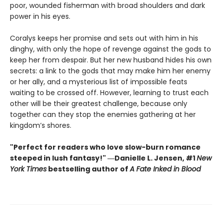
poor, wounded fisherman with broad shoulders and dark
power in his eyes.
Coralys keeps her promise and sets out with him in his
dinghy, with only the hope of revenge against the gods to
keep her from despair. But her new husband hides his own
secrets: a link to the gods that may make him her enemy
or her ally, and a mysterious list of impossible feats
waiting to be crossed off. However, learning to trust each
other will be their greatest challenge, because only
together can they stop the enemies gathering at her
kingdom’s shores.
"Perfect for readers who love slow-burn romance
steeped in lush fantasy!" ―Danielle L. Jensen, #1
New
York Times
bestselling author of
A Fate Inked in Blood