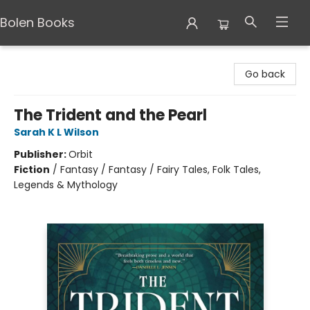
Bolen Books
Bolen Books
Go back
The Trident and the Pearl
Sarah K L Wilson
Publisher:
Orbit
Fiction
/
Fantasy / Fantasy / Fairy Tales, Folk Tales,
Legends & Mythology