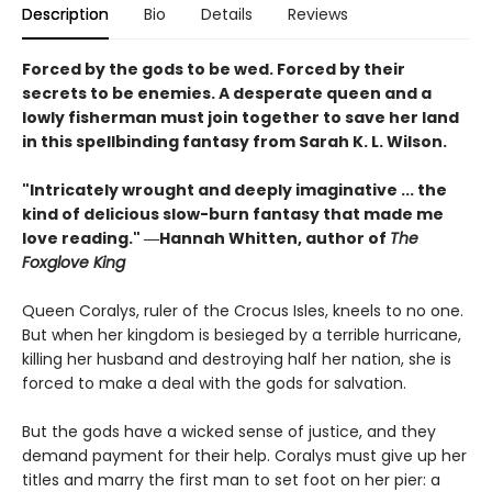
Description
Bio
Details
Reviews
Forced by the gods to be wed. Forced by their
secrets to be enemies. A desperate queen and a
lowly fisherman must join together to save her land
in this spellbinding fantasy from Sarah K. L. Wilson.
"Intricately wrought and deeply imaginative ... the
kind of delicious slow-burn fantasy that made me
love reading." ―Hannah Whitten, author of
The
Foxglove King
Queen Coralys, ruler of the Crocus Isles, kneels to no one.
But when her kingdom is besieged by a terrible hurricane,
killing her husband and destroying half her nation, she is
forced to make a deal with the gods for salvation.
But the gods have a wicked sense of justice, and they
demand payment for their help. Coralys must give up her
titles and marry the first man to set foot on her pier: a