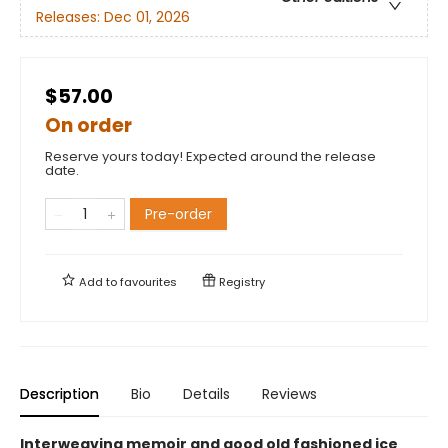
Releases:
Dec 01, 2026
$57.00
On order
Reserve yours today! Expected around the release
date.
Pre-order
Add to
favourites
Registry
Description
Bio
Details
Reviews
Interweaving memoir and good old fashioned ice