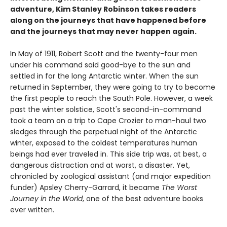
adventure, Kim Stanley Robinson takes readers
along on the journeys that have happened before
and the journeys that may never happen again.
In May of 1911, Robert Scott and the twenty-four men
under his command said good-bye to the sun and
settled in for the long Antarctic winter. When the sun
returned in September, they were going to try to become
the first people to reach the South Pole. However, a week
past the winter solstice, Scott's second-in-command
took a team on a trip to Cape Crozier to man-haul two
sledges through the perpetual night of the Antarctic
winter, exposed to the coldest temperatures human
beings had ever traveled in. This side trip was, at best, a
dangerous distraction and at worst, a disaster. Yet,
chronicled by zoological assistant (and major expedition
funder) Apsley Cherry-Garrard, it became
The Worst
Journey in the World
, one of the best adventure books
ever written.