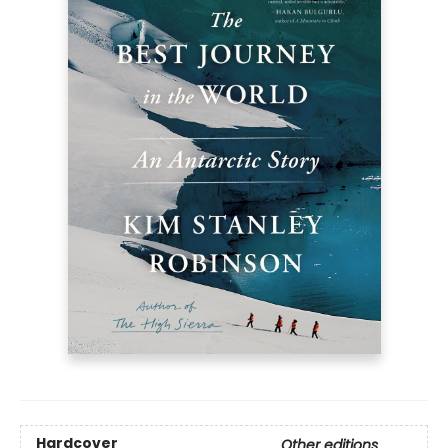
Hardcover
Other editions