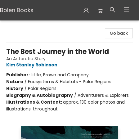
Bolen Books
Bolen Books
Go back
The Best Journey in the World
An Antarctic Story
Kim Stanley Robinson
Publisher:
Little, Brown and Company
Nature
/
Ecosystems & Habitats - Polar Regions
History
/
Polar Regions
Biography & Autobiography
/
Adventurers & Explorers
Illustrations & Content:
approx. 130 color photos and
illustrations, throughout