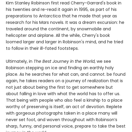
Kim Stanley Robinson first read Cherry-Garrard's book in
his twenties and re-read it again in 1995, as part of his
preparations to Antarctica that he made that year as
research for his Mars novels. It was a dream excursion: he
traveled around the continent, by snowmobile and
helicopter and airplane. All the while, Cherry's book
loomed larger and larger in Robinson's mind, and he tried
to follow in their ill-fated footsteps.
Ultimately, in
The Best Journey in the World
, we see
Robinson stepping on ice and finding an earthly holy
place. As he searches for what can, and cannot. be found
again, he takes readers on a journey of realization that is
not just about being the first to get somewhere but
about falling in love with what the world has to offer us.
That being with people who also feel a kinship to a place
worthy of preserving is itself, an act of devotion. Replete
with gorgeous photographs taken in a place many will
never set foot, and woven throughout with Robinson’s
sharp, funny, and personal voice, prepare to take the best