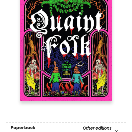
Paperback
Other editions