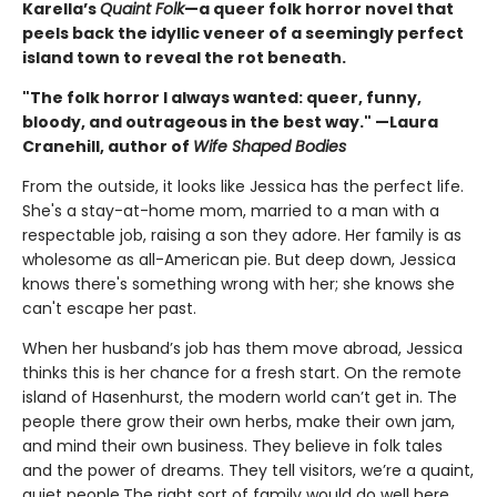
Karella’s
Quaint Folk
—a queer folk horror novel that
peels back the idyllic veneer of a seemingly perfect
island town to reveal the rot beneath.
"The folk horror I always wanted: queer, funny,
bloody, and outrageous in the best way." —Laura
Cranehill, author of
Wife Shaped Bodies
From the outside, it looks like Jessica has the perfect life.
She's a stay-at-home mom, married to a man with a
respectable job, raising a son they adore. Her family is as
wholesome as all-American pie. But deep down, Jessica
knows there's something wrong with her; she knows she
can't escape her past.
When her husband’s job has them move abroad, Jessica
thinks this is her chance for a fresh start. On the remote
island of Hasenhurst, the modern world can’t get in. The
people there grow their own herbs, make their own jam,
and mind their own business. They believe in folk tales
and the power of dreams. They tell visitors, we’re a quaint,
quiet people.The right sort of family would do well here.