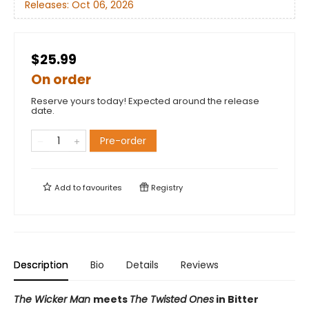
Releases:
Oct 06, 2026
$25.99
On order
Reserve yours today! Expected around the release
date.
Pre-order
Add to
favourites
Registry
Description
Bio
Details
Reviews
The Wicker Man
meets
The Twisted Ones
in Bitter