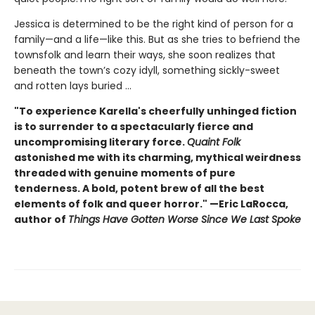
Jessica is determined to be the right kind of person for a
family—and a life—like this. But as she tries to befriend the
townsfolk and learn their ways, she soon realizes that
beneath the town’s cozy idyll, something sickly-sweet
and rotten lays buried ...
"To experience Karella's cheerfully unhinged fiction
is to surrender to a spectacularly fierce and
uncompromising literary force.
Quaint Folk
astonished me with its charming, mythical weirdness
threaded with genuine moments of pure
tenderness. A bold, potent brew of all the best
elements of folk and queer horror." —Eric LaRocca,
author of
Things Have Gotten Worse Since We Last Spoke