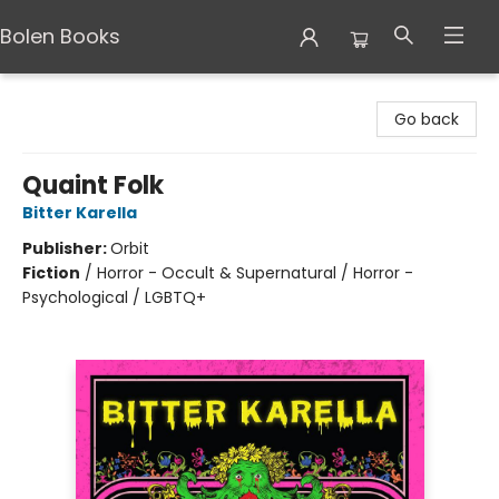
Bolen Books
Bolen Books
Go back
Quaint Folk
Bitter Karella
Publisher:
Orbit
Fiction
/
Horror - Occult & Supernatural / Horror -
Psychological / LGBTQ+