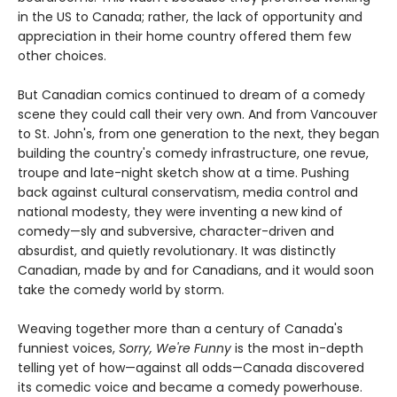
in the US to Canada; rather, the lack of opportunity and
appreciation in their home country offered them few
other choices.
But Canadian comics continued to dream of a comedy
scene they could call their very own. And from Vancouver
to St. John's, from one generation to the next, they began
building the country's comedy infrastructure, one revue,
troupe and late-night sketch show at a time. Pushing
back against cultural conservatism, media control and
national modesty, they were inventing a new kind of
comedy—sly and subversive, character-driven and
absurdist, and quietly revolutionary. It was distinctly
Canadian, made by and for Canadians, and it would soon
take the comedy world by storm.
Weaving together more than a century of Canada's
funniest voices,
Sorry, We're Funny
is the most in-depth
telling yet of how—against all odds—Canada discovered
its comedic voice and became a comedy powerhouse.