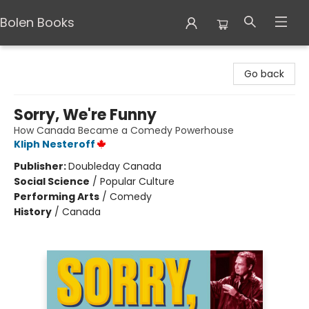
Bolen Books
Bolen Books
Go back
Sorry, We're Funny
How Canada Became a Comedy Powerhouse
Kliph Nesteroff
Publisher:
Doubleday Canada
Social Science
/
Popular Culture
Performing Arts
/
Comedy
History
/
Canada