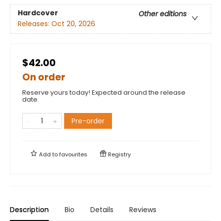
Hardcover
Other editions
Releases:
Oct 20, 2026
$42.00
On order
Reserve yours today! Expected around the release
date.
Pre-order
Add to
favourites
Registry
Description
Bio
Details
Reviews