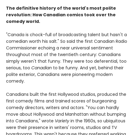
The definitive history of the world's most polite
revolution: How Canadian comics took over the
comedy world.
"Canada is chock-full of broadcasting talent but hasn't a
comedian worth his salt." So said the first Canadian Radio
Commissioner echoing a near universal sentiment
throughout most of the twentieth century: Canadians
simply weren't that funny. They were too deferential, too
serious, too
Canadian
to be funny. And yet, behind their
polite exterior, Canadians were pioneering modern
comedy.
Canadians built the first Hollywood studios, produced the
first comedy films and trained scores of burgeoning
comedy directors, writers and actors. "You can hardly
move about Hollywood and Manhattan without bumping
into Canadians," wrote
Variety
in the 1960s, so ubiquitous
were their presence in writers' rooms, studios and TV
boardrooms. This wasn't because they preferred working