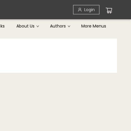
Login
cks
About Us
Authors
More Menus