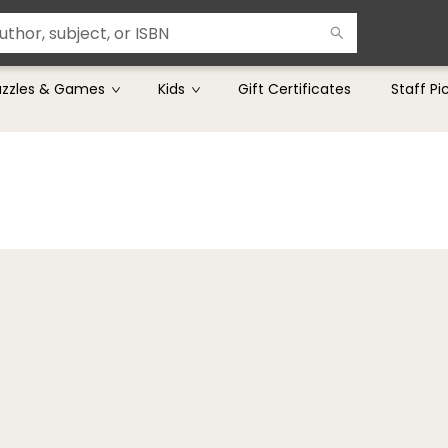
uzzles & Games
Kids
Gift Certificates
Staff Pi