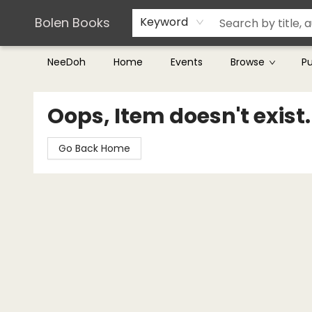
Teachers & Librarians
Terms & Conditions
Bolen Books
Keyword
NeeDoh
Home
Events
Browse
P
Bolen Books
Oops, Item doesn't exist.
Go Back Home