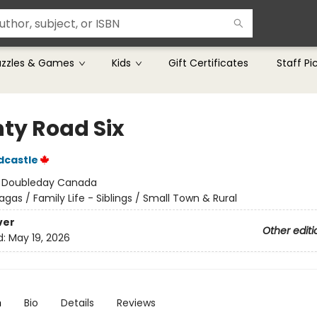
uzzles & Games
Kids
Gift Certificates
Staff Pi
ty Road Six
dcastle
:
Doubleday Canada
agas / Family Life - Siblings / Small Town & Rural
ver
Other editi
d:
May 19, 2026
n
Bio
Details
Reviews