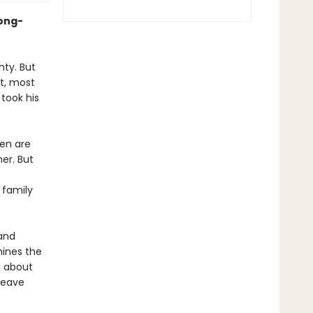
long-
ty. But
t, most
 took his
men are
er. But
 family
 and
mines the
a about
leave