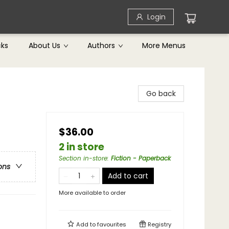
Login
cks
About Us
Authors
More Menus
Go back
$36.00
2 in store
Section in-store
:
Fiction - Paperback
ons
Add to cart
More available to order
Add to
favourites
Registry