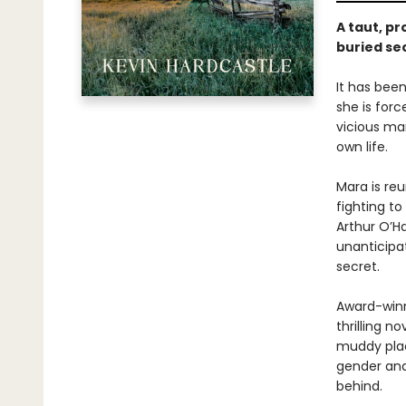
A taut, p
buried se
It has bee
she is for
vicious man
own life.
Mara is re
fighting to
Arthur O’Ha
unanticipat
secret.
Award-winn
thrilling 
muddy pla
gender and
behind.