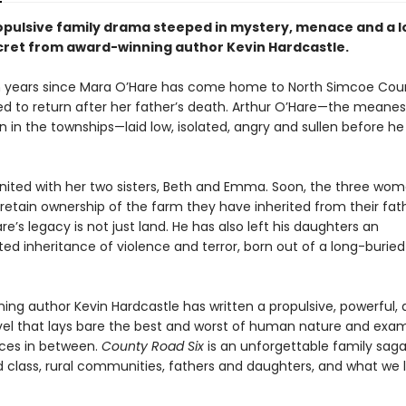
ropulsive family drama steeped in mystery, menace and a 
cret from award-winning author Kevin Hardcastle.
n years since Mara O’Hare has come home to North Simcoe Coun
ced to return after her father’s death. Arthur O’Hare—the meanes
 in the townships—laid low, isolated, angry and sullen before he
united with her two sisters, Beth and Emma. Soon, the three wo
 retain ownership of the farm they have inherited from their fath
re’s legacy is not just land. He has also left his daughters an
ed inheritance of violence and terror, born out of a long-buried
ing author Kevin Hardcastle has written a propulsive, powerful,
novel that lays bare the best and worst of human nature and exa
ces in between.
County Road Six
is an unforgettable family sag
 class, rural communities, fathers and daughters, and what we 