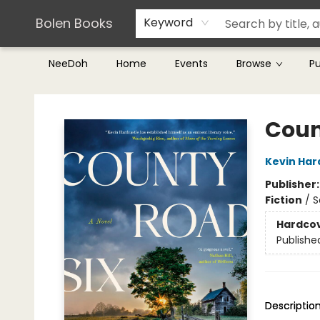
Teachers & Librarians
Terms & Conditions
Bolen Books
Keyword
NeeDoh
Home
Events
Browse
P
Bolen Books
Coun
Kevin Har
Publisher
Fiction
/
S
Hardco
Publishe
Descriptio