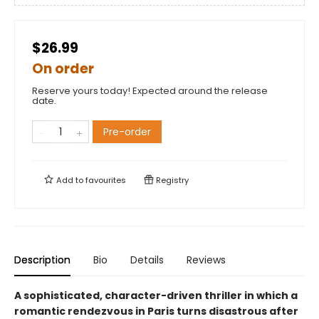
$26.99
On order
Reserve yours today! Expected around the release
date.
Pre-order
Add to
favourites
Registry
Description
Bio
Details
Reviews
A sophisticated, character-driven thriller in which a
romantic rendezvous in Paris turns disastrous after