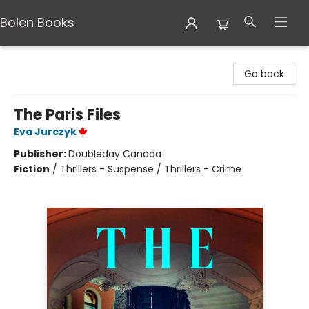
Bolen Books
Bolen Books
Go back
The Paris Files
Eva Jurczyk
Publisher:
Doubleday Canada
Fiction
/
Thrillers - Suspense / Thrillers - Crime