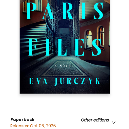
Paperback
Other editions
Releases:
Oct 06, 2026