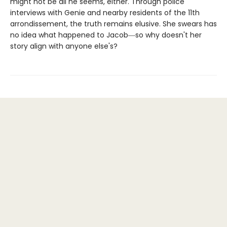
might not be all he seems, either. Through police
interviews with Genie and nearby residents of the 11th
arrondissement, the truth remains elusive. She swears has
no idea what happened to Jacob―so why doesn't her
story align with anyone else's?