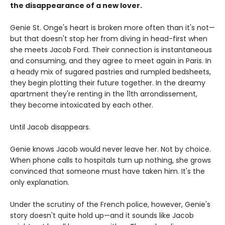
the disappearance of a new lover.
Genie St. Onge's heart is broken more often than it's not—
but that doesn't stop her from diving in head-first when
she meets Jacob Ford. Their connection is instantaneous
and consuming, and they agree to meet again in Paris. In
a heady mix of sugared pastries and rumpled bedsheets,
they begin plotting their future together. In the dreamy
apartment they're renting in the 11th arrondissement,
they become intoxicated by each other.
Until Jacob disappears.
Genie knows Jacob would never leave her. Not by choice.
When phone calls to hospitals turn up nothing, she grows
convinced that someone must have taken him. It's the
only explanation.
Under the scrutiny of the French police, however, Genie's
story doesn't quite hold up—and it sounds like Jacob