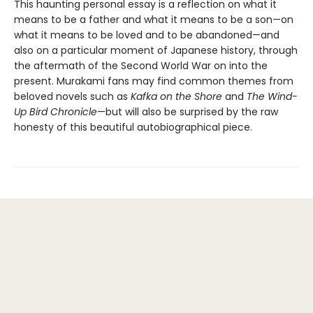
This haunting personal essay is a reflection on what it
means to be a father and what it means to be a son—on
what it means to be loved and to be abandoned—and
also on a particular moment of Japanese history, through
the aftermath of the Second World War on into the
present. Murakami fans may find common themes from
beloved novels such as
Kafka on the Shore
and
The Wind-
Up Bird Chronicle
—but will also be surprised by the raw
honesty of this beautiful autobiographical piece.