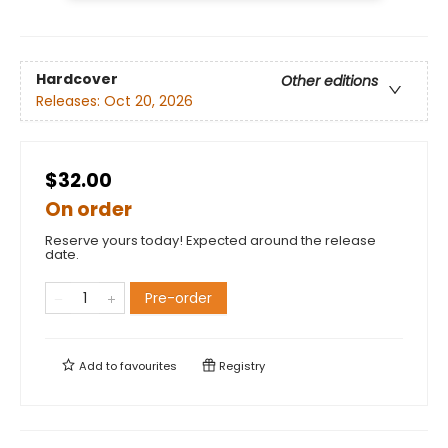
Hardcover
Other editions
Releases:
Oct 20, 2026
$32.00
On order
Reserve yours today! Expected around the release
date.
Pre-order
Add to
favourites
Registry