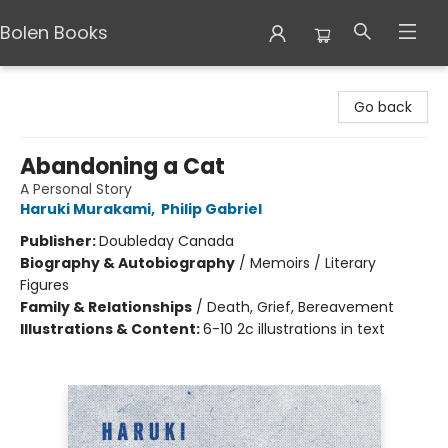
Bolen Books
Bolen Books
Go back
Abandoning a Cat
A Personal Story
Haruki Murakami
,
Philip Gabriel
Publisher:
Doubleday Canada
Biography & Autobiography
/
Memoirs / Literary
Figures
Family & Relationships
/
Death, Grief, Bereavement
Illustrations & Content:
6-10 2c illustrations in text