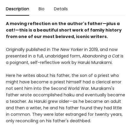
Description
Bio
Details
A moving reflection on the author's father—plus a
cat!—this is a beautiful short work of family history
from one of our most beloved, iconic writers.
Originally published in
The New Yorker
in 2019, and now
presented in a full, unabridged form,
Abandoning a Cat
is
a poignant, self-reflective work by Haruki Murakami.
Here he writes about his father, the son of a priest who
might have become a priest himself had a clerical error
not sent him into the Second World War. Murakami's
father wrote accomplished haiku and eventually became
a teacher. As Haruki grew older—as he became an adult
and then a writer, he and his father found they had little
in common. They were later estranged for twenty years,
only reconciling on his father's deathbed.