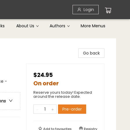
Login
cks
About Us
Authors
More Menus
Go back
$24.95
ce -
On order
Reserve yours today! Expected
around the release date.
ons
Pre-order
Add to
favourites
Registry