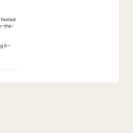
 fixated
er-the-
ng it—