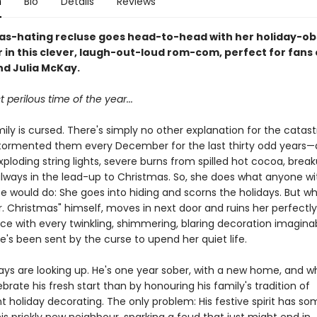
n
Bio
Details
Reviews
as-hating recluse goes head-to-head with her holiday-o
in this clever, laugh-out-loud rom-com, perfect for fans o
nd Julia McKay.
t perilous time of the year...
ily is cursed. There's simply no other explanation for the catas
tormented them every December for the last thirty odd years
xploding string lights, severe burns from spilled hot cocoa, brea
ways in the lead-up to Christmas. So, she does what anyone wi
se would do: She goes into hiding and scorns the holidays. But w
r. Christmas" himself, moves in next door and ruins her perfectl
ace with every twinkling, shimmering, blaring decoration imagina
he's been sent by the curse to upend her quiet life.
days are looking up. He's one year sober, with a new home, and w
brate his fresh start than by honouring his family's tradition of
t holiday decorating. The only problem: His festive spirit has 