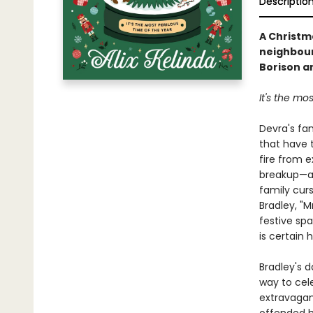
Descriptio
A Christm
neighbour 
Borison a
It's the mos
Devra's fam
that have 
fire from e
breakup—al
family cur
Bradley, "M
festive sp
is certain 
Bradley's 
way to cele
extravagan