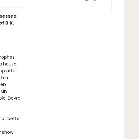
bsessed
f B.K.
trophes
—a house
kup after
th a
hen
y un-
ble, Devra
hat better
somehow