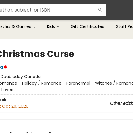
uzzles & Games
Kids
Gift Certificates
Staff Pi
Christmas Curse
da
:
Doubleday Canada
omance - Holiday / Romance - Paranormal - Witches / Roman
 Lovers
ack
Other editi
:
Oct 20, 2026