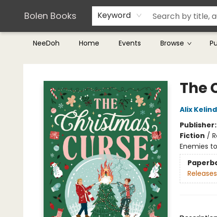
Teachers & Librarians
Terms & Conditions
Bolen Books
Keyword
NeeDoh
Home
Events
Browse
P
Bolen Books
The 
Alix Kelin
Publisher
Fiction
/
R
Enemies to
Paperb
Releases