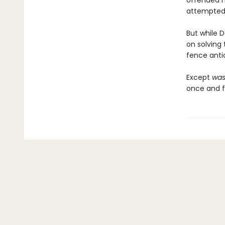
offended hi
attempted
But while 
on solving
fence anti
Except
wa
once and fo