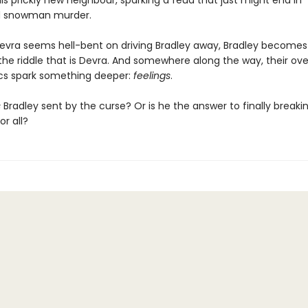
s prickly new neighbour, sparking a feud that just might end in
 snowman murder.
Devra seems hell-bent on driving Bradley away, Bradley becomes
 the riddle that is Devra. And somewhere along the way, their ov
cs spark something deeper:
feelings
.
s
Bradley sent by the curse? Or is he the answer to finally breaki
r all?