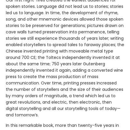
Our first night-fires created the earliest audiences for
spoken stories. Language did not lead us to stories; stories
led us to language. In time, the development of rhyme,
song, and other mnemonic devices allowed those spoken
stories to be preserved for generations; pictures drawn on
cave walls turned preservation into permanence, telling
stories we still experience thousands of years later; writing
enabled storytellers to spread tales to faraway places; the
Chinese invented printing with moveable metal type
around 700 CE; the Toltecs independently invented it at
about the same time; 750 years later Gutenberg
independently invented it again, adding a converted wine
press to create the mass production of mass
communication. Over time, printing presses increased
the number of storytellers and the size of their audiences
by many orders of magnitude, a trend which led us to
great revolutions, and electric, then electronic, then
digital storytelling and all our storytelling tools of today—
and tomorrow’s.
In this remarkable book, more than twenty-five years in