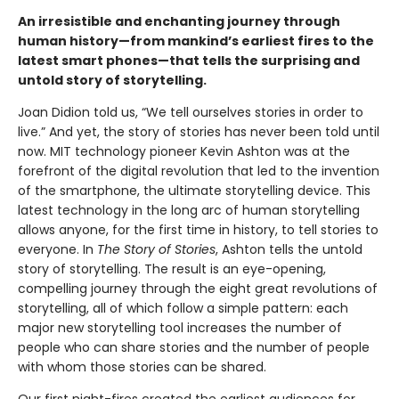
An irresistible and enchanting journey through
human history—from mankind’s earliest fires to the
latest smart phones—that tells the surprising and
untold story of storytelling.
Joan Didion told us, “We tell ourselves stories in order to
live.” And yet, the story of stories has never been told until
now. MIT technology pioneer Kevin Ashton was at the
forefront of the digital revolution that led to the invention
of the smartphone, the ultimate storytelling device. This
latest technology in the long arc of human storytelling
allows anyone, for the first time in history, to tell stories to
everyone. In
The Story of Stories
, Ashton tells the untold
story of storytelling. The result is an eye-opening,
compelling journey through the eight great revolutions of
storytelling, all of which follow a simple pattern: each
major new storytelling tool increases the number of
people who can share stories and the number of people
with whom those stories can be shared.