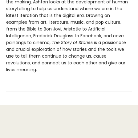
the making, Ashton looks at the development of human
storytelling to help us understand where we are in the
latest iteration that is the digital era. Drawing on
examples from art, literature, music, and pop culture,
from the Bible to Bon Jovi, Aristotle to Artificial
Intelligence, Frederick Douglass to Facebook, and cave
paintings to cinema,
The Story of Stories
is a passionate
and crucial exploration of how stories and the tools we
use to tell them continue to change us, cause
revolutions, and connect us to each other and give our
lives meaning.