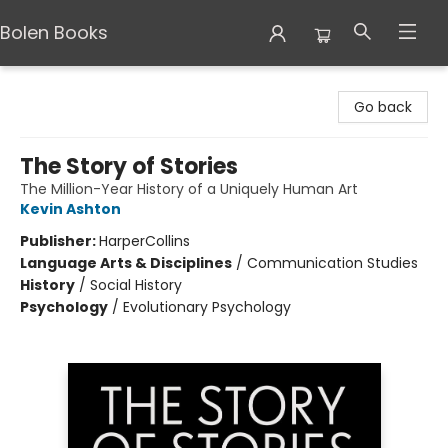
Bolen Books
Bolen Books
Go back
The Story of Stories
The Million-Year History of a Uniquely Human Art
Kevin Ashton
Publisher:
HarperCollins
Language Arts & Disciplines
/
Communication Studies
History
/
Social History
Psychology
/
Evolutionary Psychology