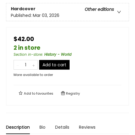
Hardcover
Other editions
Published:
Mar 03, 2026
$42.00
2 in store
Section in-store
:
History - World
Add to cart
More available to order
Add to
favourites
Registry
Description
Bio
Details
Reviews