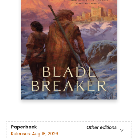
Paperback
Other editions
Releases:
Aug 18, 2026