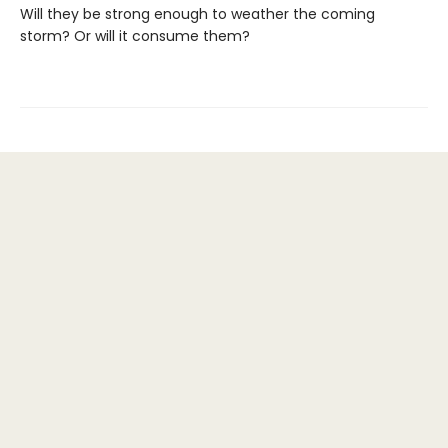
Will they be strong enough to weather the coming
storm? Or will it consume them?