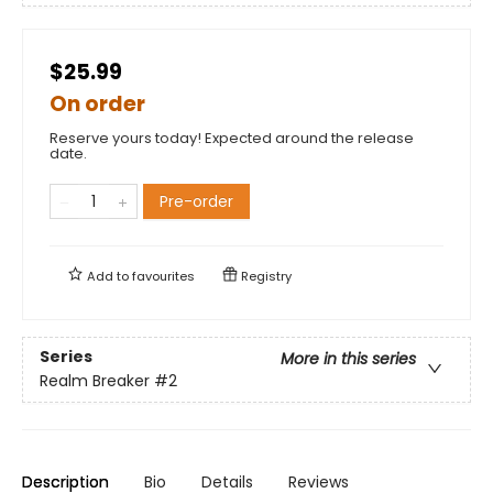
$25.99
On order
Reserve yours today! Expected around the release
date.
Pre-order
Add to
favourites
Registry
Series
More in this series
Realm Breaker
#2
Description
Bio
Details
Reviews