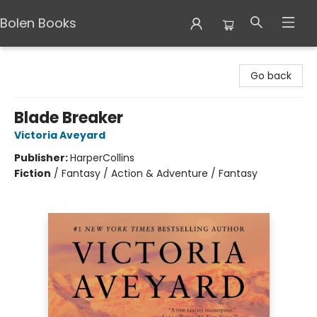
Bolen Books
Bolen Books
Go back
Blade Breaker
Victoria Aveyard
Publisher:
HarperCollins
Fiction
/
Fantasy / Action & Adventure / Fantasy