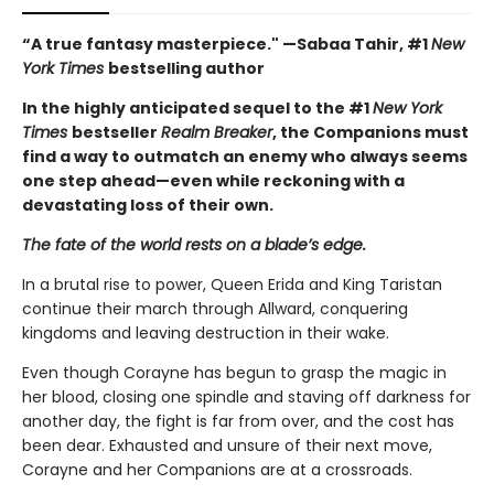
“A true fantasy masterpiece." —Sabaa Tahir, #1
New
York Times
bestselling author
In the highly anticipated sequel to the #1
New York
Times
bestseller
Realm Breaker
, the Companions must
find a way to outmatch an enemy who always seems
one step ahead—even while reckoning with a
devastating loss of their own.
The fate of the world rests on a blade’s edge.
In a brutal rise to power, Queen Erida and King Taristan
continue their march through Allward, conquering
kingdoms and leaving destruction in their wake.
Even though Corayne has begun to grasp the magic in
her blood, closing one spindle and staving off darkness for
another day, the fight is far from over, and the cost has
been dear. Exhausted and unsure of their next move,
Corayne and her Companions are at a crossroads.