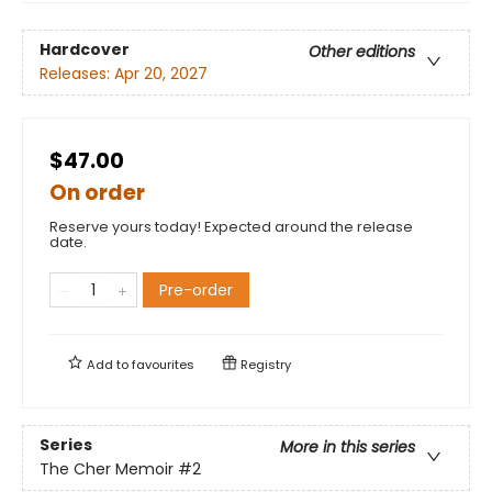
Hardcover
Other editions
Releases:
Apr 20, 2027
$47.00
On order
Reserve yours today! Expected around the release
date.
Pre-order
Add to
favourites
Registry
Series
More in this series
The Cher Memoir
#2