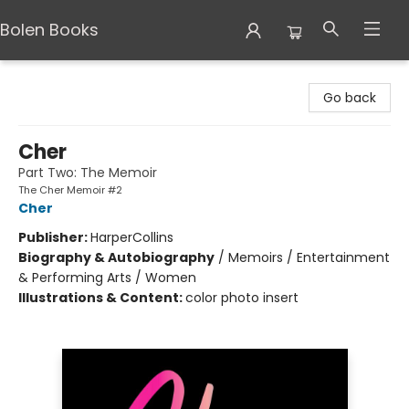
Bolen Books
Bolen Books
Go back
Cher
Part Two: The Memoir
The Cher Memoir #2
Cher
Publisher:
HarperCollins
Biography & Autobiography
/
Memoirs / Entertainment
& Performing Arts / Women
Illustrations & Content:
color photo insert