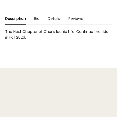
Description
Bio
Details
Reviews
The Next Chapter of Cher's Iconic Life. Continue the ride
in Fall 2026.