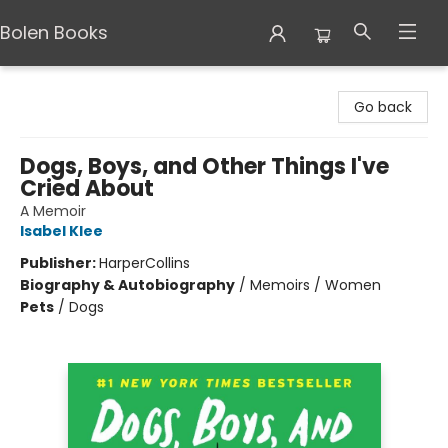
Bolen Books
Bolen Books
Go back
Dogs, Boys, and Other Things I've
Cried About
A Memoir
Isabel Klee
Publisher:
HarperCollins
Biography & Autobiography
/
Memoirs / Women
Pets
/
Dogs