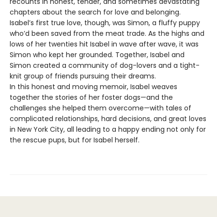
recounts in honest, tender, and sometimes devastating
chapters about the search for love and belonging.
Isabel’s first true love, though, was Simon, a fluffy puppy
who’d been saved from the meat trade. As the highs and
lows of her twenties hit Isabel in wave after wave, it was
Simon who kept her grounded. Together, Isabel and
Simon created a community of dog-lovers and a tight-
knit group of friends pursuing their dreams.
In this honest and moving memoir, Isabel weaves
together the stories of her foster dogs—and the
challenges she helped them overcome—with tales of
complicated relationships, hard decisions, and great loves
in New York City, all leading to a happy ending not only for
the rescue pups, but for Isabel herself.