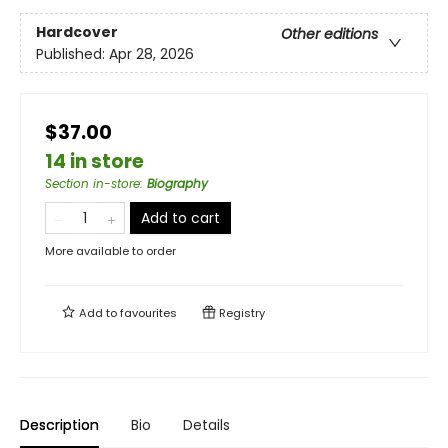
Hardcover
Other editions
Published:
Apr 28, 2026
$37.00
14 in store
Section in-store
:
Biography
Add to cart
More available to order
Add to
favourites
Registry
Description
Bio
Details