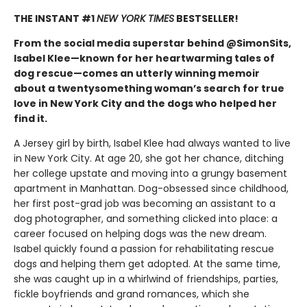
THE INSTANT #1
NEW YORK TIMES
BESTSELLER!
From the social media superstar behind @SimonSits,
Isabel Klee—known for her heartwarming tales of
dog rescue—comes an utterly winning memoir
about a twentysomething woman’s search for true
love in New York City and the dogs who helped her
find it.
A Jersey girl by birth, Isabel Klee had always wanted to live
in New York City. At age 20, she got her chance, ditching
her college upstate and moving into a grungy basement
apartment in Manhattan. Dog-obsessed since childhood,
her first post-grad job was becoming an assistant to a
dog photographer, and something clicked into place: a
career focused on helping dogs was the new dream.
Isabel quickly found a passion for rehabilitating rescue
dogs and helping them get adopted. At the same time,
she was caught up in a whirlwind of friendships, parties,
fickle boyfriends and grand romances, which she