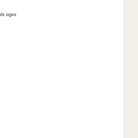
ids ages