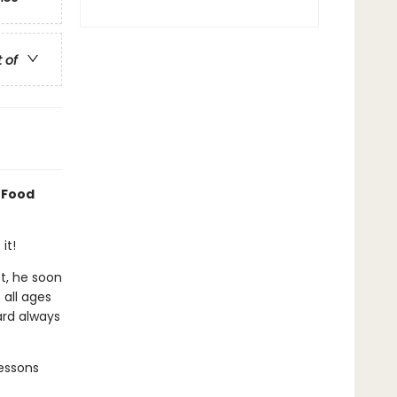
t of
 Food
it!
ct, he soon
 all ages
ard always
essons