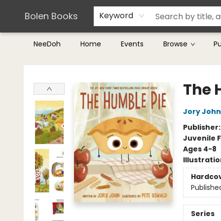
Teachers & Librarians
Terms & Conditions
Bolen Books
Keyword
NeeDoh
Home
Events
Browse
P
Bolen Books
The 
Jory John
Publisher
Juvenile F
Ages 4-8
Illustrati
Hardco
Publishe
Series