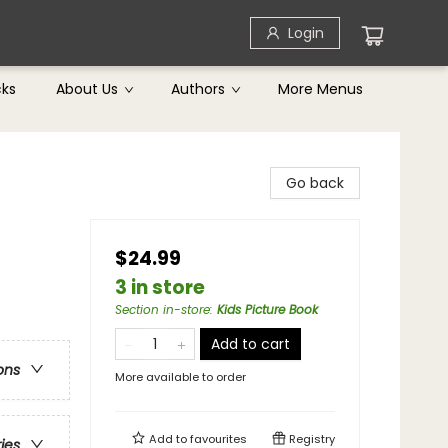
Login
cks
About Us
Authors
More Menus
Go back
$24.99
3 in store
Section in-store
:
Kids Picture Book
Add to cart
ons
More available to order
Add to
favourites
Registry
ries