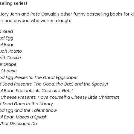
elling series!
Jory John and Pete Oswald’s other funny bestselling books for k
ght and anyone who wants a laugh:
d Seed
od Egg
ol Bean
uch Potato
art Cookie
ur Grape
g Cheese
d Egg Presents: The Great Eggscape!
 Seed Presents: The Good, the Bad, and the Spooky!
l Bean Presents: As Cool as It Gets!
 Cheese Presents: Have Yourself a Cheesy Little Christmas
 Seed Goes to the Library
d Egg and the Talent Show
l Bean Makes a Splash
What Dinosaurs Do