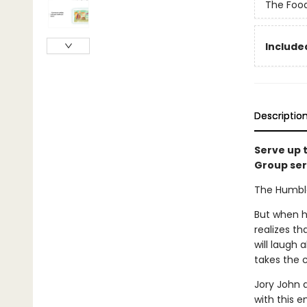
The Foo
Included
Descriptio
Serve up 
Group ser
The Humble 
But when he
realizes th
will laugh 
takes the 
Jory John 
with this 