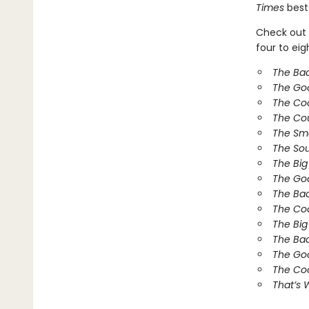
Times
bests
Check out 
four to ei
The Ba
The Go
The Co
The Co
The Sm
The So
The Bi
The Goo
The Bad
The Coo
The Big
The Bad
The Goo
The Coo
That’s 