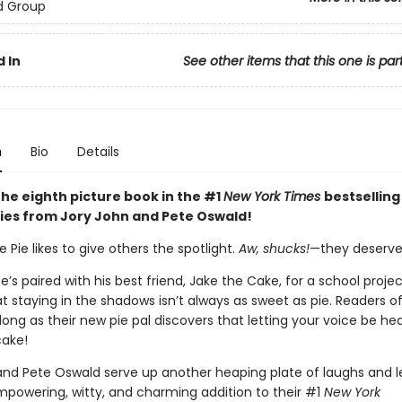
d Group
 In
See other items that this one is par
n
Bio
Details
the eighth picture book in the #1
New York Times
bestselling
ies from Jory John and Pete Oswald!
Pie likes to give others the spotlight.
Aw, shucks!
—they deserve 
’s paired with his best friend, Jake the Cake, for a school proje
at staying in the shadows isn’t always as sweet as pie. Readers of
along as their new pie pal discovers that letting your voice be he
cake!
and Pete Oswald serve up another heaping plate of laughs and l
empowering, witty, and charming addition to their #1
New York