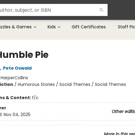
uzzles & Games
Kids
Gift Certificates
Staff Pi
Humble Pie
,
Pete Oswald
:
HarperCollins
iction
/
Humorous Stories / Social Themes / Social Themes
ons & Content:
f/c
ver
Other editi
d:
Nov 04, 2025
More in this se