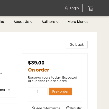
Login
cks
About Us
Authors
More Menus
Go back
$39.00
On order
 -
Reserve yours today! Expected
around the release date.
ons
Pre-order
Add to
favourites
Registry