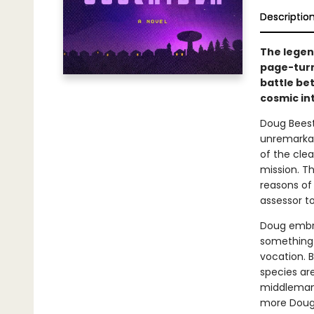
Descriptio
The legen
page-turn
battle be
cosmic in
Doug Beesto
unremarkabl
of the clea
mission. T
reasons of 
assessor to
Doug embrac
something 
vocation. B
species are
middleman 
more Doug r