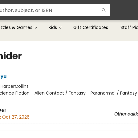
uzzles & Games
Kids
Gift Certificates
Staff Pi
hider
oyd
:
HarperCollins
cience Fiction - Alien Contact / Fantasy - Paranormal / Fantasy
ver
Other editi
:
Oct 27, 2026