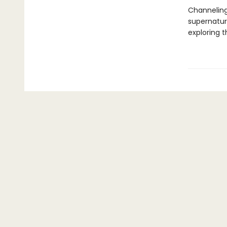
Channeling
supernatura
exploring 