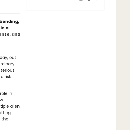
-bending,
in a
ense, and
 day, out
ordinary
terious
a risk
role in
ew
iple alien
itting
 the