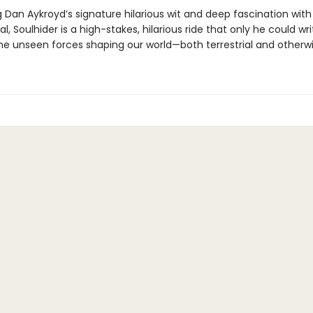
 Dan Aykroyd’s signature hilarious wit and deep fascination with
l, Soulhider is a high-stakes, hilarious ride that only he could wri
the unseen forces shaping our world—both terrestrial and otherwi