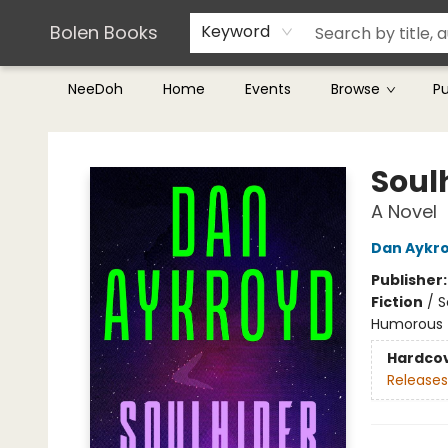
Teachers & Librarians
Terms & Conditions
Bolen Books
Keyword
NeeDoh
Home
Events
Browse
P
Bolen Books
Soul
A Novel
Dan Aykr
Publisher
Fiction
/
S
Humorous
Hardco
Releases