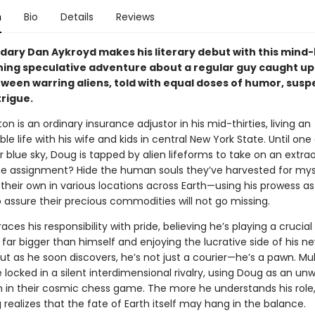
n
Bio
Details
Reviews
dary Dan Aykroyd makes his literary debut with this mind
ing speculative adventure about a regular guy caught up 
tween warring aliens, told with equal doses of humor, susp
trigue.
n is an ordinary insurance adjustor in his mid-thirties, living an
e life with his wife and kids in central New York State. Until one
r blue sky, Doug is tapped by alien lifeforms to take on an extra
he assignment? Hide the human souls they’ve harvested for mys
their own in various locations across Earth—using his prowess as 
 assure their precious commodities will not go missing.
es his responsibility with pride, believing he’s playing a crucial 
far bigger than himself and enjoying the lucrative side of his n
ut as he soon discovers, he’s not just a courier—he’s a pawn. Mult
 locked in a silent interdimensional rivalry, using Doug as an unw
in their cosmic chess game. The more he understands his role,
ealizes that the fate of Earth itself may hang in the balance.