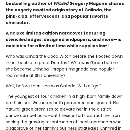
bestselling author of
Wicked
Gregory Maguire shares
the eagerly awaited origin story of Galinda, the
pink-clad, effervescent, and popular favorite
character.
A deluxe limited edition hardcover featuring
stenciled edges, designed endpapers, and more—is
available for a limited time while supplies last!
Who was Glinda the Good Witch before she floated down
in her bubble to greet Dorothy? Who was Glinda before
she became Elphaba Thropp’s magnetic and popular
roommate at Shiz University?
Well, before then, she was Galinda. With a “ga.”
The youngest of four children in a high-born family down
on their luck, Galinda is both pampered and ignored. Her
natural grace promises to elevate her in the district
dance competitions—but these efforts distract her from
seeing the growing resentments of local merchants who
disapprove of her family’s business strategies. Enmired in