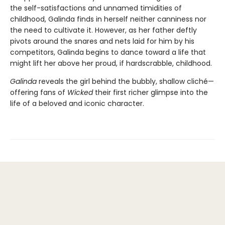
the self-satisfactions and unnamed timidities of
childhood, Galinda finds in herself neither canniness nor
the need to cultivate it. However, as her father deftly
pivots around the snares and nets laid for him by his
competitors, Galinda begins to dance toward a life that
might lift her above her proud, if hardscrabble, childhood.
Galinda
reveals the girl behind the bubbly, shallow cliché—
offering fans of
Wicked
their first richer glimpse into the
life of a beloved and iconic character.