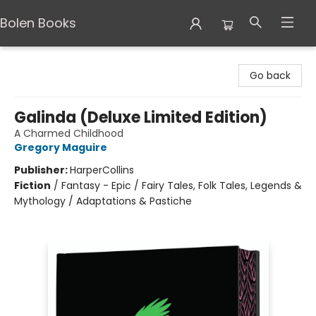
Bolen Books
Bolen Books
Go back
Galinda (Deluxe Limited Edition)
A Charmed Childhood
Gregory Maguire
Publisher:
HarperCollins
Fiction
/
Fantasy - Epic / Fairy Tales, Folk Tales, Legends &
Mythology / Adaptations & Pastiche