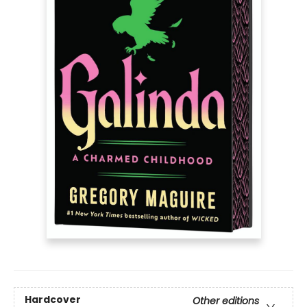
Hardcover
Other editions