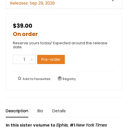
Releases:
Sep 29, 2026
$39.00
On order
Reserve yours today! Expected around the release
date.
Pre-order
Add to
favourites
Registry
Description
Bio
Details
In this sister volume to
Elphie,
#1
New York Times