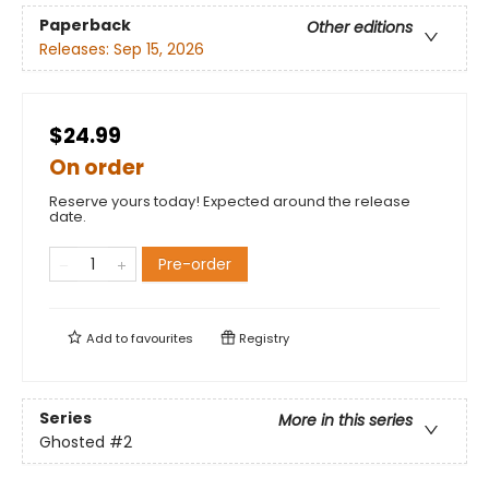
Paperback
Other editions
Releases:
Sep 15, 2026
$24.99
On order
Reserve yours today! Expected around the release
date.
Pre-order
Add to
favourites
Registry
Series
More in this series
Ghosted
#2