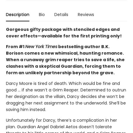
Description
Bio
Details
Reviews
Gorgeous gifty package with stenciled edges and
cover effects—available for the first printing only!
From #1
New York Times
bestselling author B.K.
Borison comes a new whimsical, haunting romance.
When a runaway grim reaper tries to save a life, she
clashes with a skeptical Guardian, forcing them to
form an unlikely partnership beyond the grave.
Darcy Moore is tired of death. Which would be fine and
good ... if she wasn’t a Grim Reaper. Determined to outrun
her designation as the villain, Darcy decides she won’t be
dragging her next assignment to the underworld. She’ll be
saving him instead.
Unfortunately for Darcy, there’s a complication in her
plan. Guardian Angel Gabriel Aetos doesn’t tolerate