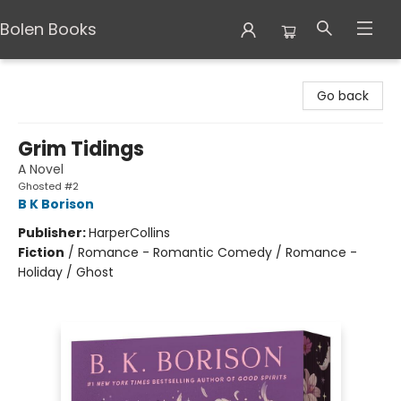
Bolen Books
Bolen Books
Go back
Grim Tidings
A Novel
Ghosted #2
B K Borison
Publisher:
HarperCollins
Fiction
/
Romance - Romantic Comedy / Romance -
Holiday / Ghost