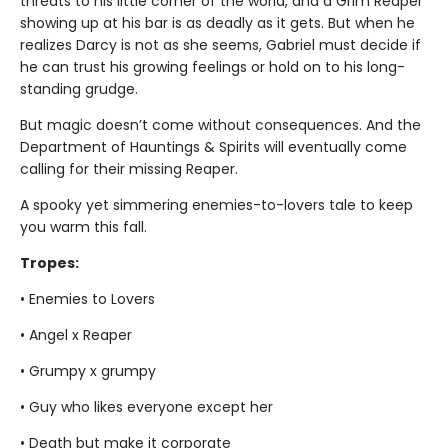
threats to his little corner of the world, and a Grim Reaper
showing up at his bar is as deadly as it gets. But when he
realizes Darcy is not as she seems, Gabriel must decide if
he can trust his growing feelings or hold on to his long-
standing grudge.
But magic doesn’t come without consequences. And the
Department of Hauntings & Spirits will eventually come
calling for their missing Reaper.
A spooky yet simmering enemies-to-lovers tale to keep
you warm this fall.
Tropes:
• Enemies to Lovers
• Angel x Reaper
• Grumpy x grumpy
• Guy who likes everyone except her
• Death but make it corporate