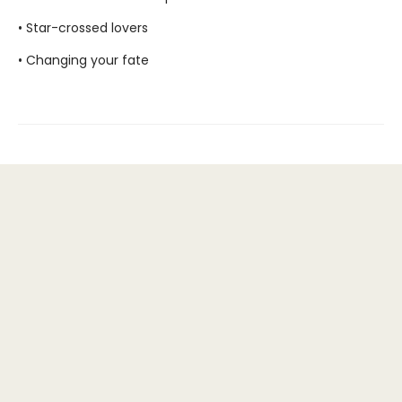
• Star-crossed lovers
• Changing your fate