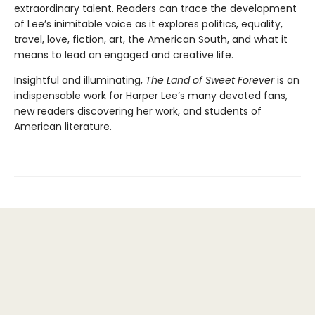
extraordinary talent. Readers can trace the development
of Lee’s inimitable voice as it explores politics, equality,
travel, love, fiction, art, the American South, and what it
means to lead an engaged and creative life.
Insightful and illuminating,
The Land of Sweet Forever
is an
indispensable work for Harper Lee’s many devoted fans,
new readers discovering her work, and students of
American literature.