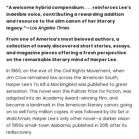
“A welcome hybrid compendium. . . . reinforces Lee’s
indelible voice, contributing a rewarding addition
and resource to the slim canon of her literary
legacy.”—
Los Angeles Times
From one of America’s most beloved authors, a
collection of newly discovered short stories, essays,
and magazine pieces offering a fresh perspective
on the remarkable literary mind of Harper Lee.
In 1960, on the eve of the Civil Rights Movement, when
Jim Crow remained law across the American South,
Harper Lee’s
To Kill a Mockingbird
was published to great
sensation. The novel won the Pulitzer Prize for Fiction, was
adapted into an Academy Award–winning film, and
became a landmark in the American literary canon, going
on to sell forty million copies. It was followed by
Go Set a
Watchman,
Harper Lee’s only other novel—a darker vision
of 1950s small-town Alabama, published in 2015 after its
rediscovery.