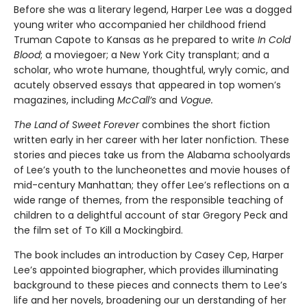
Before she was a literary legend, Harper Lee was a dogged
young writer who accompanied her childhood friend
Truman Capote to Kansas as he prepared to write
In Cold
Blood
; a moviegoer; a New York City transplant; and a
scholar, who wrote humane, thoughtful, wryly comic, and
acutely observed essays that ap­peared in top women’s
magazines, including
McCall’s
and
Vogue.
The Land of Sweet Forever
combines the short fiction
written early in her career with her later nonfiction. These
stories and pieces take us from the Alabama schoolyards
of Lee’s youth to the luncheonettes and movie houses of
mid-century Manhattan; they offer Lee’s reflections on a
wide range of themes, from the responsible teaching of
children to a delightful account of star Gregory Peck and
the film set of To Kill a Mockingbird.
The book includes an introduction by Casey Cep, Harper
Lee’s appointed biographer, which provides illuminating
background to these pieces and connects them to Lee’s
life and her novels, broadening our un­ derstanding of her