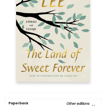
Paperback
Other editions