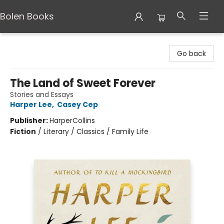
Bolen Books
Bolen Books
Go back
The Land of Sweet Forever
Stories and Essays
Harper Lee
,
Casey Cep
Publisher:
HarperCollins
Fiction
/
Literary / Classics / Family Life