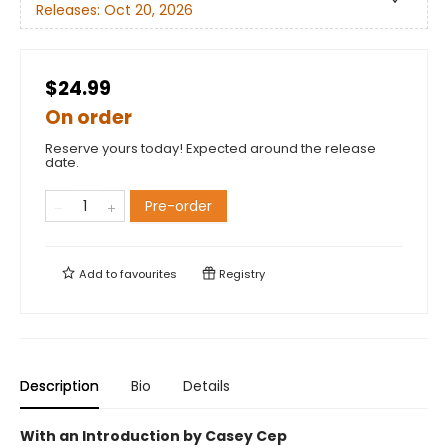
Releases:
Oct 20, 2026
$24.99
On order
Reserve yours today! Expected around the release
date.
Pre-order
Add to
favourites
Registry
Description
Bio
Details
With an Introduction by Casey Cep