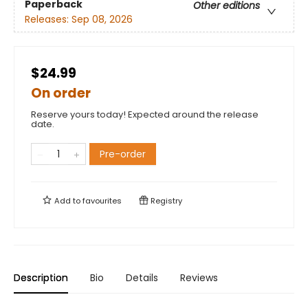
Paperback
Other editions
Releases:
Sep 08, 2026
$24.99
On order
Reserve yours today! Expected around the release
date.
Pre-order
Add to
favourites
Registry
Description
Bio
Details
Reviews