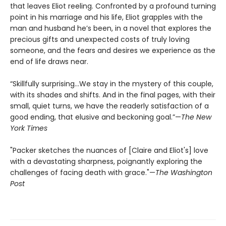
that leaves Eliot reeling. Confronted by a profound turning
point in his marriage and his life, Eliot grapples with the
man and husband he’s been, in a novel that explores the
precious gifts and unexpected costs of truly loving
someone, and the fears and desires we experience as the
end of life draws near.
“Skillfully surprising…We stay in the mystery of this couple,
with its shades and shifts. And in the final pages, with their
small, quiet turns, we have the readerly satisfaction of a
good ending, that elusive and beckoning goal.”—
The New
York Times
"Packer sketches the nuances of [Claire and Eliot's] love
with a devastating sharpness, poignantly exploring the
challenges of facing death with grace."—
The Washington
Post