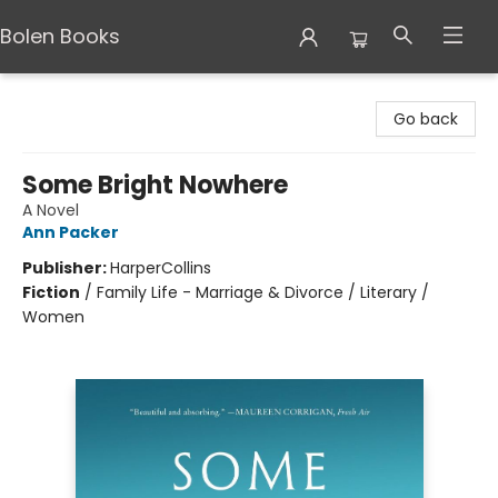
Bolen Books
Bolen Books
Go back
Some Bright Nowhere
A Novel
Ann Packer
Publisher:
HarperCollins
Fiction
/
Family Life - Marriage & Divorce / Literary /
Women