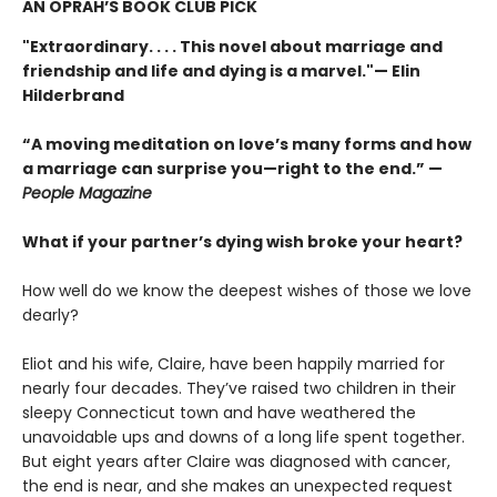
AN OPRAH’S BOOK CLUB PICK
"Extraordinary. . . . This novel about marriage and
friendship and life and dying is a marvel."— Elin
Hilderbrand
“A moving meditation on love’s many forms and how
a marriage can surprise you—right to the end.” —
People Magazine
What if your partner’s dying wish broke your heart?
How well do we know the deepest wishes of those we love
dearly?
Eliot and his wife, Claire, have been happily married for
nearly four decades. They’ve raised two children in their
sleepy Connecticut town and have weathered the
unavoidable ups and downs of a long life spent together.
But eight years after Claire was diagnosed with cancer,
the end is near, and she makes an unexpected request