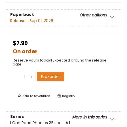
Paperback
Other editions
Releases:
Sep 01, 2026
$7.99
On order
Reserve yours today! Expected around the release
date.
Pre-order
Add to
favourites
Registry
Series
More in this series
I Can Read Phonics 3Biscuit
#1