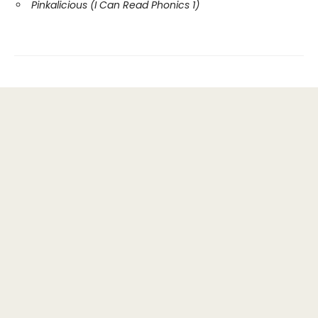
Pinkalicious (I Can Read Phonics 1)