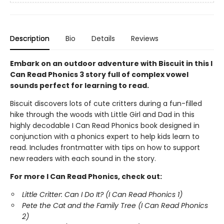
Description
Bio
Details
Reviews
Embark on an outdoor adventure with Biscuit in this I
Can Read Phonics 3 story full of complex vowel
sounds perfect for learning to read.
Biscuit discovers lots of cute critters during a fun-filled
hike through the woods with Little Girl and Dad in this
highly decodable I Can Read Phonics book designed in
conjunction with a phonics expert to help kids learn to
read. Includes frontmatter with tips on how to support
new readers with each sound in the story.
For more I Can Read Phonics, check out:
Little Critter: Can I Do It? (I Can Read Phonics 1)
Pete the Cat and the Family Tree (I Can Read Phonics
2)