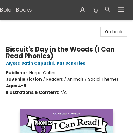
Bolen Books
Bolen Books
Go back
Biscuit's Day in the Woods (I Can
Read Phonics)
Alyssa Satin Capucilli
,
Pat Schories
Publisher:
HarperCollins
Juvenile Fiction
/
Readers / Animals / Social Themes
Ages 4-8
Illustrations & Content:
f/c