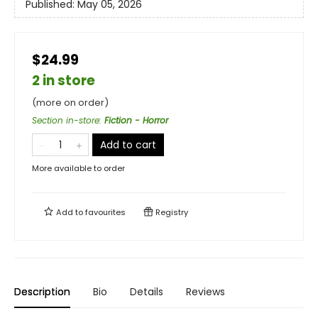
Published:
May 05, 2026
$24.99
2 in store
(more on order)
Section in-store
:
Fiction - Horror
Add to cart
More available to order
Add to
favourites
Registry
Description
Bio
Details
Reviews