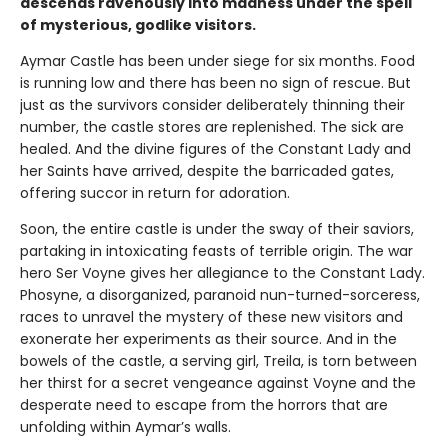
descends ravenously into madness under the spell
of mysterious, godlike visitors.
Aymar Castle has been under siege for six months. Food
is running low and there has been no sign of rescue. But
just as the survivors consider deliberately thinning their
number, the castle stores are replenished. The sick are
healed. And the divine figures of the Constant Lady and
her Saints have arrived, despite the barricaded gates,
offering succor in return for adoration.
Soon, the entire castle is under the sway of their saviors,
partaking in intoxicating feasts of terrible origin. The war
hero Ser Voyne gives her allegiance to the Constant Lady.
Phosyne, a disorganized, paranoid nun-turned-sorceress,
races to unravel the mystery of these new visitors and
exonerate her experiments as their source. And in the
bowels of the castle, a serving girl, Treila, is torn between
her thirst for a secret vengeance against Voyne and the
desperate need to escape from the horrors that are
unfolding within Aymar’s walls.