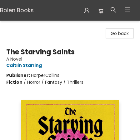
Bolen Books
Bolen Books
Go back
The Starving Saints
A Novel
Caitlin Starling
Publisher:
HarperCollins
Fiction
/
Horror / Fantasy / Thrillers