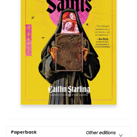
Paperback
Other editions