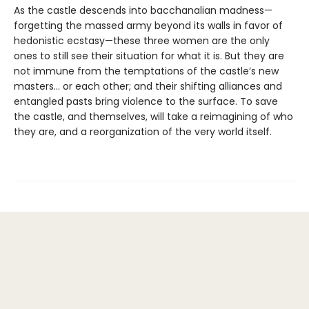
As the castle descends into bacchanalian madness—
forgetting the massed army beyond its walls in favor of
hedonistic ecstasy—these three women are the only
ones to still see their situation for what it is. But they are
not immune from the temptations of the castle’s new
masters… or each other; and their shifting alliances and
entangled pasts bring violence to the surface. To save
the castle, and themselves, will take a reimagining of who
they are, and a reorganization of the very world itself.