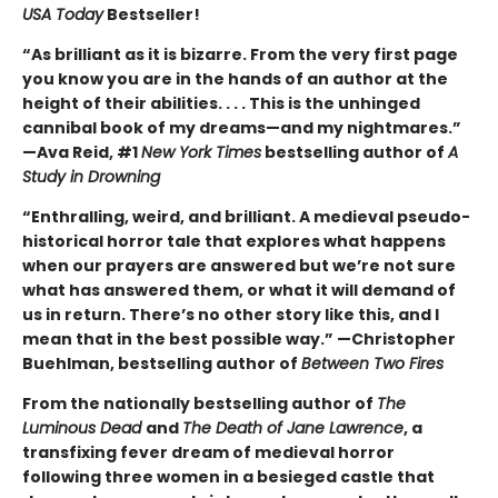
USA Today
Bestseller!
“As brilliant as it is bizarre. From the very first page
you know you are in the hands of an author at the
height of their abilities. . . . This is the unhinged
cannibal book of my dreams—and my nightmares.”
—Ava Reid, #1
New York Times
bestselling author of
A
Study in Drowning
“Enthralling, weird, and brilliant. A medieval pseudo-
historical horror tale that explores what happens
when our prayers are answered but we’re not sure
what has answered them, or what it will demand of
us in return. There’s no other story like this, and I
mean that in the best possible way.” —Christopher
Buehlman, bestselling author of
Between Two Fires
From the nationally bestselling author of
The
Luminous Dead
and
The Death of Jane Lawrence
, a
transfixing fever dream of medieval horror
following three women in a besieged castle that