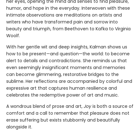
her eyes, opening the mind and senses to find pleasure,
humor, and hope in the everyday. Interwoven with these
intimate observations are meditations on artists and
writers who have transformed pain and sorrow into
beauty and triumph, from Beethoven to Kafka to Virginia
Woolf.
With her gentle wit and deep insights, Kalman shows us
how to be present—and question—the world: to become
alert to details and contradictions. She reminds us that
even seemingly insignificant moments and memories
can become glimmering, restorative bridges to the
sublime. Her reflections are accompanied by colorful and
expressive art that captures human resilience and
celebrates the redemptive power of art and music.
A wondrous blend of prose and art,
Joy
is both a source of
comfort and a call to remember that pleasure does not
erase suffering but exists stubbornly and beautifully
alongside it.