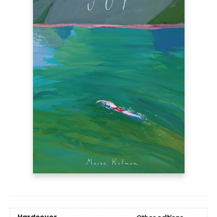
Hardcover