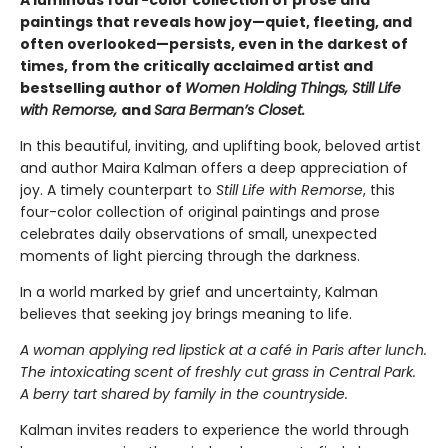
A luminous four-color collection of prose and
paintings that reveals how joy—quiet, fleeting, and
often overlooked—persists, even in the darkest of
times, from the critically acclaimed artist and
bestselling author of
Women Holding Things, Still Life
with Remorse,
and
Sara Berman’s Closet.
In this beautiful, inviting, and uplifting book, beloved artist
and author Maira Kalman offers a deep appreciation of
joy. A timely counterpart to
Still Life with Remorse
, this
four-color collection of original paintings and prose
celebrates daily observations of small, unexpected
moments of light piercing through the darkness.
In a world marked by grief and uncertainty, Kalman
believes that seeking joy brings meaning to life.
A woman applying red lipstick at a café in Paris after lunch.
The intoxicating scent of freshly cut grass in Central Park.
A berry tart shared by family in the countryside.
Kalman invites readers to experience the world through