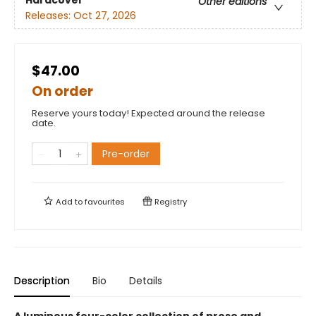
Other editions
Releases:
Oct 27, 2026
$47.00
On order
Reserve yours today! Expected around the release
date.
Pre-order
Add to
favourites
Registry
Description
Bio
Details