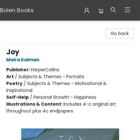
Bolen Books
Bolen Books
Go back
Joy
Maira Kalman
Publisher:
HarperCollins
Art
/
Subjects & Themes - Portraits
Poetry
/
Subjects & Themes - Motivational &
Inspirational
Self-Help
/
Personal Growth - Happiness
Illustrations & Content:
includes 4-c original art
throughout plus 4c endpapers