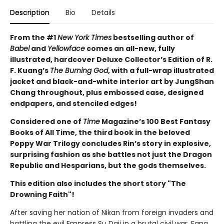
Description
Bio
Details
From the #1
New York Times
bestselling author of
Babel
and
Yellowface
comes an all-new, fully
illustrated, hardcover Deluxe Collector’s Edition of R.
F. Kuang’s
The Burning God
, with a full-wrap illustrated
jacket and black-and-white interior art by JungShan
Chang throughout, plus embossed case, designed
endpapers, and stenciled edges!
Considered one of
Time
Magazine’s 100 Best Fantasy
Books of All Time, the third book in the beloved
Poppy War Trilogy concludes Rin’s story in explosive,
surprising fashion as she battles not just the Dragon
Republic and Hesparians, but the gods themselves.
This edition also includes the short story "The
Drowning Faith"!
After saving her nation of Nikan from foreign invaders and
battling the evil Empress Su Daji in a brutal civil war, Fang