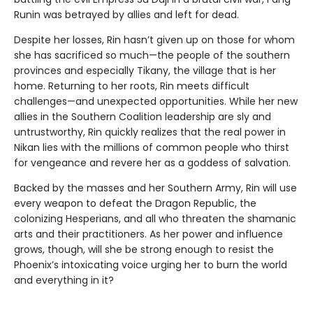
Runin was betrayed by allies and left for dead.
Despite her losses, Rin hasn’t given up on those for whom
she has sacrificed so much—the people of the southern
provinces and especially Tikany, the village that is her
home. Returning to her roots, Rin meets difficult
challenges—and unexpected opportunities. While her new
allies in the Southern Coalition leadership are sly and
untrustworthy, Rin quickly realizes that the real power in
Nikan lies with the millions of common people who thirst
for vengeance and revere her as a goddess of salvation.
Backed by the masses and her Southern Army, Rin will use
every weapon to defeat the Dragon Republic, the
colonizing Hesperians, and all who threaten the shamanic
arts and their practitioners. As her power and influence
grows, though, will she be strong enough to resist the
Phoenix’s intoxicating voice urging her to burn the world
and everything in it?