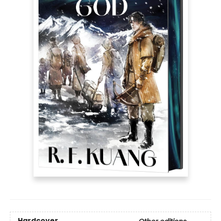
Hardcover