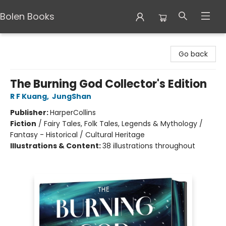
Bolen Books
Bolen Books
Go back
The Burning God Collector's Edition
R F Kuang
,
JungShan
Publisher:
HarperCollins
Fiction
/
Fairy Tales, Folk Tales, Legends & Mythology /
Fantasy - Historical / Cultural Heritage
Illustrations & Content:
38 illustrations throughout