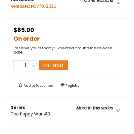
Other editions
Releases:
Nov 10, 2026
$65.00
On order
Reserve yours today! Expected around the release
date.
Pre-order
Add to
favourites
Registry
Series
More in this series
The Poppy War
#3