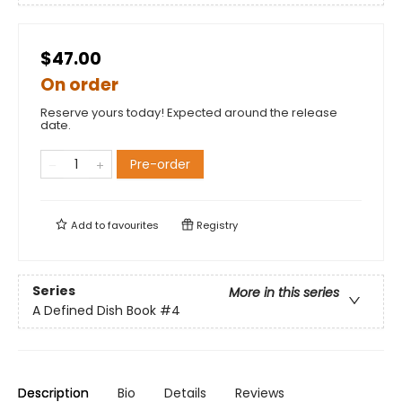
$47.00
On order
Reserve yours today! Expected around the release
date.
Pre-order
Add to
favourites
Registry
Series
More in this series
A Defined Dish Book
#4
Description
Bio
Details
Reviews