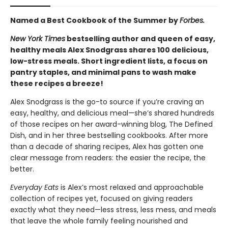
Named a Best Cookbook of the Summer by
Forbes.
New York Times
bestselling author and queen of easy,
healthy meals Alex Snodgrass shares 100 delicious,
low-stress meals. Short ingredient lists, a focus on
pantry staples, and minimal pans to wash make
these recipes a breeze!
Alex Snodgrass is the go-to source if you’re craving an
easy, healthy, and delicious meal—she’s shared hundreds
of those recipes on her award-winning blog, The Defined
Dish, and in her three bestselling cookbooks. After more
than a decade of sharing recipes, Alex has gotten one
clear message from readers: the easier the recipe, the
better.
Everyday Eats
is Alex’s most relaxed and approachable
collection of recipes yet, focused on giving readers
exactly what they need—less stress, less mess, and meals
that leave the whole family feeling nourished and