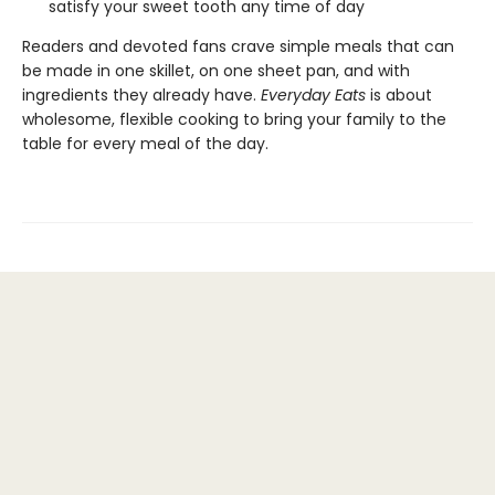
satisfy your sweet tooth any time of day
Readers and devoted fans crave simple meals that can
be made in one skillet, on one sheet pan, and with
ingredients they already have.
Everyday Eats
is about
wholesome, flexible cooking to bring your family to the
table for every meal of the day.