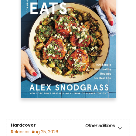
Hardcover
Other editions
Releases:
Aug 25, 2026