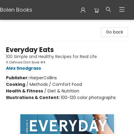
Bolen Books
Bolen Books
Go back
Everyday Eats
100 Simple and Healthy Recipes for Real Life
A Defined Dish Book #4
Alex Snodgrass
Publisher:
HarperCollins
Cooking
/
Methods / Comfort Food
Health & Fitness
/
Diet & Nutrition
Illustrations & Content:
100-120 color photographs