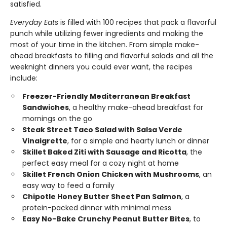
satisfied.
Everyday Eats
is filled with 100 recipes that pack a flavorful
punch while utilizing fewer ingredients and making the
most of your time in the kitchen. From simple make-
ahead breakfasts to filling and flavorful salads and all the
weeknight dinners you could ever want, the recipes
include:
Freezer-Friendly Mediterranean Breakfast
Sandwiches
, a healthy make-ahead breakfast for
mornings on the go
Steak Street Taco Salad with Salsa Verde
Vinaigrette
, for a simple and hearty lunch or dinner
Skillet Baked Ziti with Sausage and Ricotta
, the
perfect easy meal for a cozy night at home
Skillet French Onion Chicken with Mushrooms
, an
easy way to feed a family
Chipotle Honey Butter Sheet Pan Salmon
, a
protein-packed dinner with minimal mess
Easy No-Bake Crunchy Peanut Butter Bites
, to