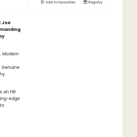
Add to
favourites
Registry
t Joe
mmanding
by
g. Modern
. Genuine
thy
s an FBI
ting-edge
to