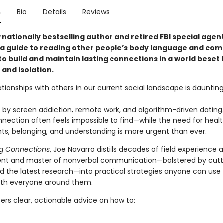
n
Bio
Details
Reviews
nationally bestselling author and retired FBI special agen
 guide to reading other people’s body language and co
o build and maintain lasting connections in a world beset 
 and isolation.
ationships with others in our current social landscape is dauntin
by screen addiction, remote work, and algorithm-driven dating
ection often feels impossible to find—while the need for heal
s, belonging, and understanding is more urgent than ever.
g Connections
, Joe Navarro distills decades of field experience a
ent and master of nonverbal communication—bolstered by cut
d the latest research—into practical strategies anyone can use 
ith everyone around them.
ers clear, actionable advice on how to: