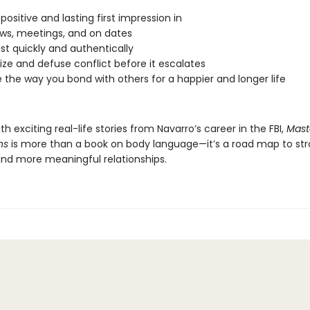
positive and lasting first impression in
ews, meetings, and on dates
ust quickly and authentically
ze and defuse conflict before it escalates
the way you bond with others for a happier and longer life
th exciting real-life stories from Navarro’s career in the FBI,
Mast
ns
is more than a book on body language—it’s a road map to str
 and more meaningful relationships.