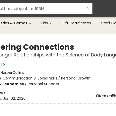
uzzles & Games
Kids
Gift Certificates
Staff Pi
ering Connections
ronger Relationships with the Science of Body Lan
rro
:
HarperCollins
/
Communication & Social Skills / Personal Growth
& Economics
/
Personal Success
ver
Other editi
d:
Jun 02, 2026