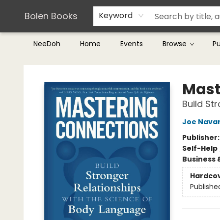
Teachers & Librarians
Terms & Conditions
Bolen Books
Keyword
NeeDoh
Home
Events
Browse
P
Bolen Books
Mast
Build St
Joe Nava
Publisher
Self-Help
Business 
Hardco
Publishe