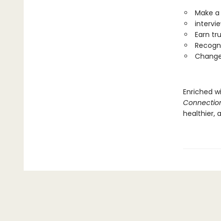
Make a 
intervi
Earn tr
Recogni
Change 
Enriched wi
Connectio
healthier,