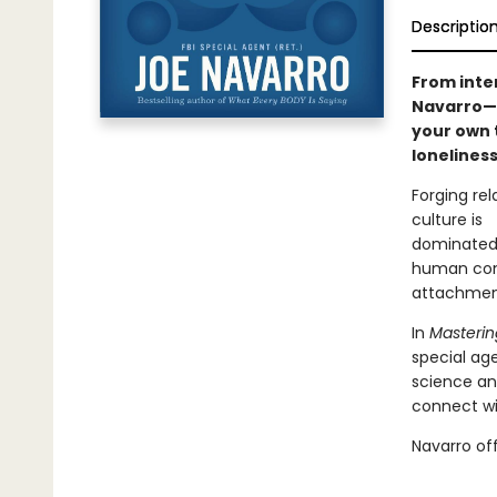
Descriptio
From inter
Navarro—a
your own t
loneliness
Forging rel
culture is
dominated 
human conn
attachment
In
Masterin
special ag
science an
connect w
Navarro off