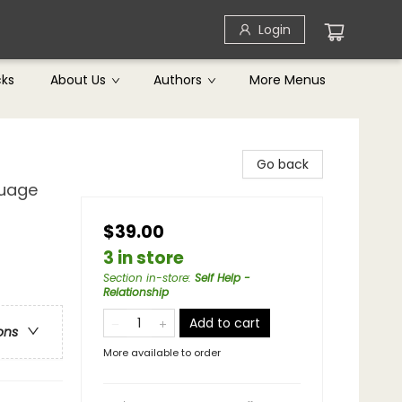
Login
cks
About Us
Authors
More Menus
Go back
guage
$39.00
3 in store
Section in-store
:
Self Help -
Relationship
Add to cart
ons
More available to order