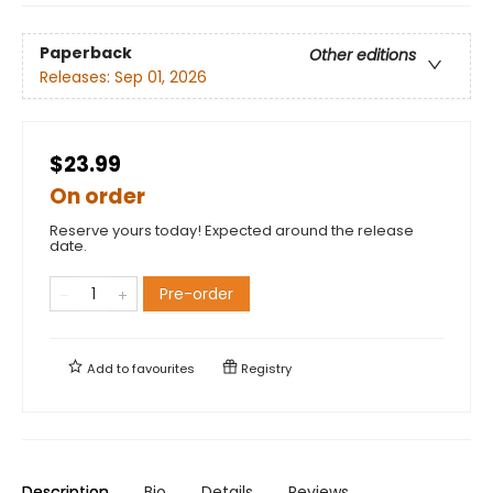
Paperback
Other editions
Releases:
Sep 01, 2026
$23.99
On order
Reserve yours today! Expected around the release
date.
Pre-order
Add to
favourites
Registry
Description
Bio
Details
Reviews