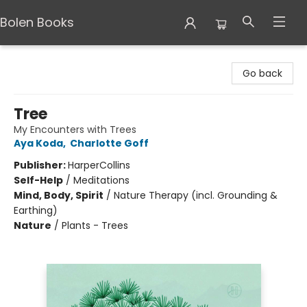
Bolen Books
Bolen Books
Go back
Tree
My Encounters with Trees
Aya Koda
,
Charlotte Goff
Publisher:
HarperCollins
Self-Help
/
Meditations
Mind, Body, Spirit
/
Nature Therapy (incl. Grounding &
Earthing)
Nature
/
Plants - Trees