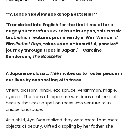
**A London Review Bookshop Bestseller**
'Translated into English for the first time after a
hugely successful 2022 reissue in Japan, this classic
text, which features prominently in Wim Wenders’
film
Perfect Days
, takes us on a “beautiful, pensive”
journey through trees in Japan.'--Caroline
Sanderson,
The Bookseller
A Japanese classic,
Tree
invites us to foster peace in
our lives by connecting with trees.
Cherry blossom, hinoki, ezo spruce. Persimmon, maple,
cypress. The trees of Japan are wondrous emblems of
beauty that cast a spell on those who venture to its
unique landscape.
As a child, Aya Kōda realized they were more than mere
objects of beauty. Gifted a sapling by her father, she