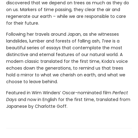
discovered that we depend on trees as much as they do
on us. Markers of time passing, they clear the air and
regenerate our earth – while we are responsible to care
for their future.
Following her travels around Japan, as she witnesses
landslides, lumber and forests of falling ash,
Tree
is a
beautiful series of essays that contemplate the most
distinctive and eternal features of our natural world. A
modern classic translated for the first time, Kōda’s voice
echoes down the generations, to remind us that trees
hold a mirror to what we cherish on earth, and what we
choose to leave behind.
Featured in Wim Winders’ Oscar-nominated film
Perfect
Days
and now in English for the first time, translated from
Japanese by Charlotte Goff.