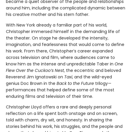
became a quiet observer of the people and relationships
around him, including the complicated dynamic between
his creative mother and his stern father.
With New York already a familiar part of his world,
Christopher immersed himself in the demanding life of
the theater. On stage he developed the intensity,
imagination, and fearlessness that would come to define
his work. From there, Christopher’s career expanded
across television and film, where audiences came to
know him as the intense and unpredictable Taber in
One
Flew Over the Cuckoo’s Nest
, the eccentric and beloved
Reverend Jim Ignatowski on
Taxi
, and the wild-eyed
genius Doc Brown in the
Back to the Future
trilogy—
performances that helped define some of the most
enduring films and television of their time.
Christopher Lloyd offers a rare and deeply personal
reflection on a life spent both onstage and on screen,
told with charm, dry wit, and honesty. In sharing the
stories behind his work, his struggles, and the people and