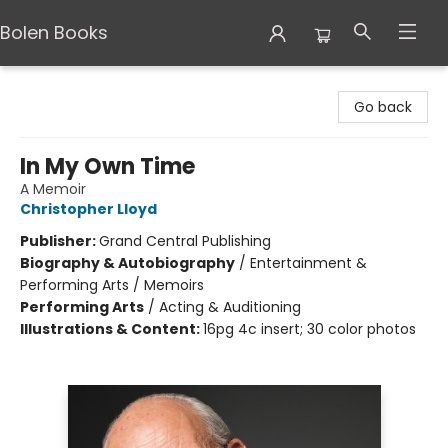
Bolen Books
Bolen Books
Go back
In My Own Time
A Memoir
Christopher Lloyd
Publisher:
Grand Central Publishing
Biography & Autobiography
/
Entertainment &
Performing Arts / Memoirs
Performing Arts
/
Acting & Auditioning
Illustrations & Content:
16pg 4c insert; 30 color photos