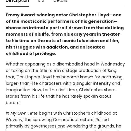
Description
Bio
Details
Emmy Award-winning actor Christopher Lloyd—one
of the most iconic performers of his generation—
shares an intimate portrait drawn from the defining
moments of his life, from his early years in theater
to his time on the sets of iconic television and film,
his struggles with addiction, and an isolated
childhood of privilege.
Whether appearing as a disembodied head in Wednesday
or taking on the title role in a stage production of
King
Lear
, Christopher Lloyd has become known for portraying
larger-than-life characters with a singular intensity and
imagination. Now, for the first time, Christopher shares
stories from his life that he has rarely spoken about
before.
In My Own Time
begins with Christopher’s childhood at
Waveny, the sprawling Connecticut estate. Raised
primarily by governesses and wandering the grounds, he