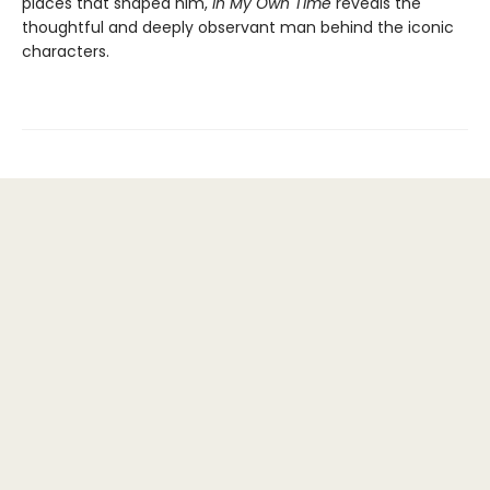
places that shaped him,
In My Own Time
reveals the
thoughtful and deeply observant man behind the iconic
characters.