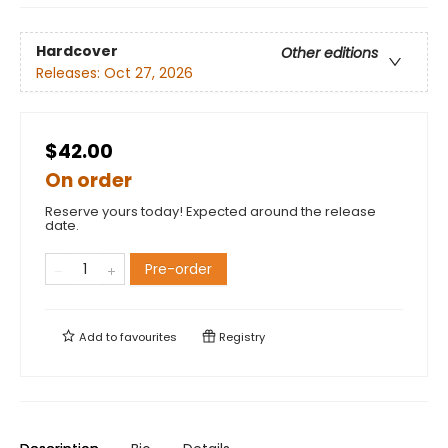
Hardcover
Other editions
Releases:
Oct 27, 2026
$42.00
On order
Reserve yours today! Expected around the release
date.
Pre-order
Add to
favourites
Registry