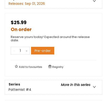
Releases:
Sep 01, 2026
$25.99
On order
Reserve yours today! Expected around the release
date.
Pre-order
Add to
favourites
Registry
Series
More in this series
Patternist
#4