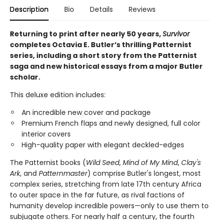
Description
Bio
Details
Reviews
Returning to print after nearly 50 years,
Survivor
completes Octavia E. Butler’s thrilling Patternist
series, including a short story from the Patternist
saga and new historical essays from a major Butler
scholar.
This deluxe edition includes:
An incredible new cover and package
Premium French flaps and newly designed, full color
interior covers
High-quality paper with elegant deckled-edges
The Patternist books (
Wild Seed
,
Mind of My Mind
,
Clay's
Ark
, and
Patternmaster
) comprise Butler's longest, most
complex series, stretching from late 17th century Africa
to outer space in the far future, as rival factions of
humanity develop incredible powers—only to use them to
subjugate others. For nearly half a century, the fourth