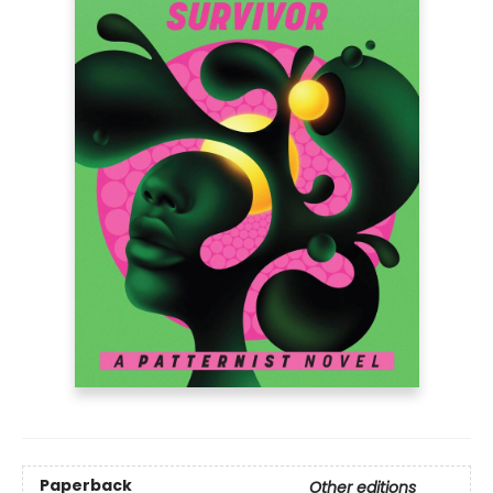
Paperback
Other editions