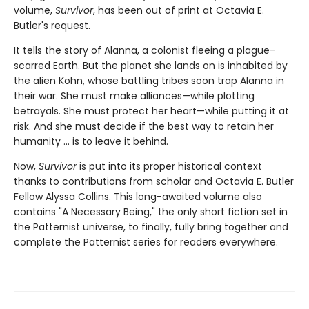
volume,
Survivor
, has been out of print at Octavia E.
Butler's request.
It tells the story of Alanna, a colonist fleeing a plague-
scarred Earth. But the planet she lands on is inhabited by
the alien Kohn, whose battling tribes soon trap Alanna in
their war. She must make alliances—while plotting
betrayals. She must protect her heart—while putting it at
risk. And she must decide if the best way to retain her
humanity ... is to leave it behind.
Now,
Survivor
is put into its proper historical context
thanks to contributions from scholar and Octavia E. Butler
Fellow Alyssa Collins. This long-awaited volume also
contains "A Necessary Being," the only short fiction set in
the Patternist universe, to finally, fully bring together and
complete the Patternist series for readers everywhere.