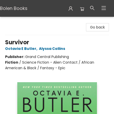
Bolen Books
Bolen Books
Go back
Survivor
Octavia E Butler
,
Alyssa Collins
Publisher:
Grand Central Publishing
Fiction
/
Science Fiction - Alien Contact / African
American & Black / Fantasy - Epic