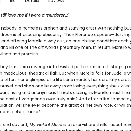
n
Bio
Details
Reviews
till love me if I were a murderer…?
a nobody: a homeless orphan and starving artist with nothing bu
 dreams of escaping obscurity. Then Florence appears—dazzling
and offering Morello a way out, on one chilling condition: each 
nd kill one of the art world’s predatory men. In return, Morello wil
rivilege and promise.
they transform revenge into twisted performance art, staging 
 meticulous, theatrical flair. But when Morello falls for Jude, a w
 offers her a glimpse of a life sans murder, her carefully curate
nravel, and she’s one lie away from losing everything she’s killed
unt rising and anonymous threats closing in, Morello must final
 the cost of vengeance ever truly paid? And after a life shaped b
ation, will she ever become the artist of her own fate, or will 
meone else’s muse?
e and deviant,
My Violent Muse
is a razor-sharp thriller about re