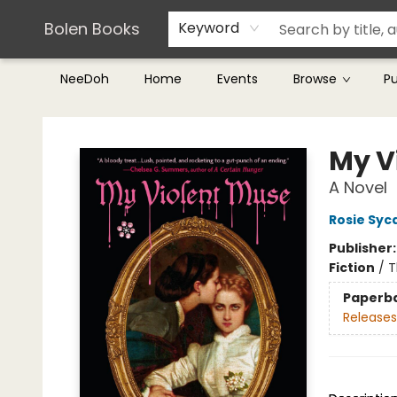
Teachers & Librarians
Terms & Conditions
Bolen Books
Keyword
NeeDoh
Home
Events
Browse
P
Bolen Books
My V
A Novel
Rosie Sy
Publisher
Fiction
/
T
Paperb
Releases