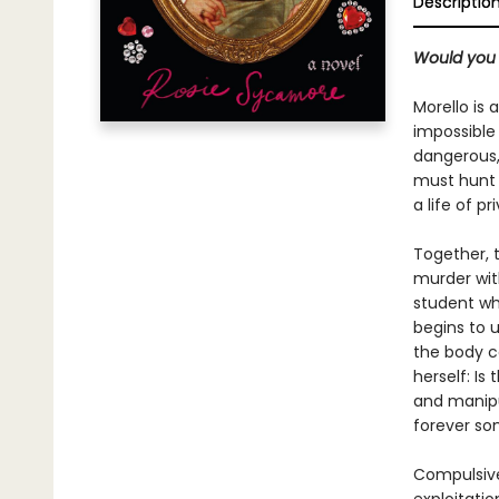
Descriptio
Would you s
Morello is 
impossible
dangerous, 
must hunt a
a life of p
Together, 
murder with
student who
begins to u
the body co
herself: Is
and manipul
forever so
Compulsiv