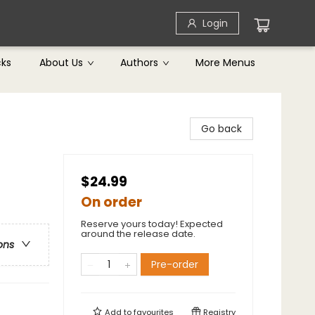
Login
cks
About Us
Authors
More Menus
Go back
$24.99
On order
Reserve yours today! Expected
around the release date.
ons
Pre-order
Add to
favourites
Registry