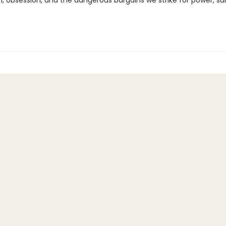
n, obsession, and the dangerous bargains we strike for power, sur