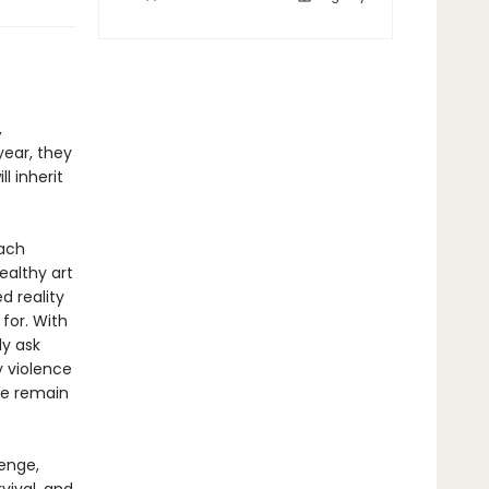
t
,
year, they
l inherit
each
ealthy art
d reality
 for. With
ly ask
y violence
she remain
venge,