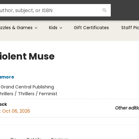
uzzles & Games
Kids
Gift Certificates
Staff Pi
iolent Muse
camore
:
Grand Central Publishing
hrillers / Thrillers / Feminist
ack
Other editi
:
Oct 06, 2026