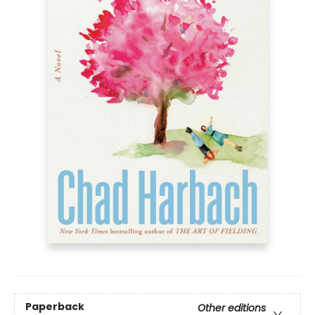
Paperback
Other editions