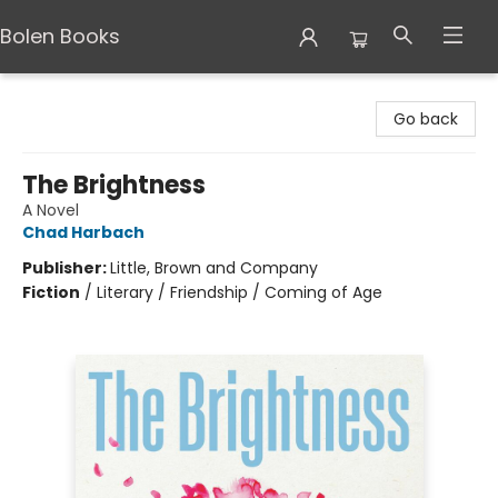
Bolen Books
Bolen Books
Go back
The Brightness
A Novel
Chad Harbach
Publisher:
Little, Brown and Company
Fiction
/
Literary / Friendship / Coming of Age