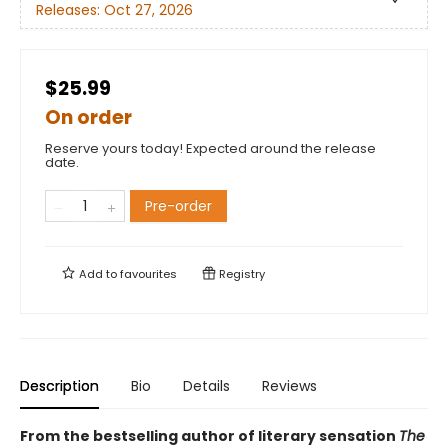
Releases:
Oct 27, 2026
$25.99
On order
Reserve yours today! Expected around the release
date.
Pre-order
Add to
favourites
Registry
Description
Bio
Details
Reviews
From the bestselling author of literary sensation
The