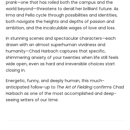
prank—one that has roiled both the campus and the
world beyond—threatens to derail her brilliant future. As
Irma and Pella cycle through possibilities and identities,
both navigate the heights and depths of passion and
ambition, and the incalculable wages of love and loss.
In stunning scenes and spectacular characters—each
drawn with an almost superhuman vividness and
humanity—Chad Harbach captures that specific,
shimmering anxiety of your twenties when life still feels
wide open, even as hard and irreversible choices start
closing in.
Energetic, funny, and deeply human, this much-
anticipated follow-up to
The Art of Fielding
confirms Chad
Harbach as one of the most accomplished and deep-
seeing writers of our time.