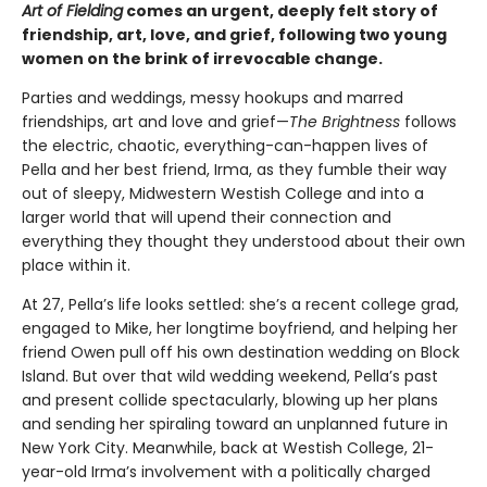
Art of Fielding
comes an urgent, deeply felt story of
friendship, art, love, and grief, following two young
women on the brink of irrevocable change.
Parties and weddings, messy hookups and marred
friendships, art and love and grief—
The Brightness
follows
the electric, chaotic, everything-can-happen lives of
Pella and her best friend, Irma, as they fumble their way
out of sleepy, Midwestern Westish College and into a
larger world that will upend their connection and
everything they thought they understood about their own
place within it.
At 27, Pella’s life looks settled: she’s a recent college grad,
engaged to Mike, her longtime boyfriend, and helping her
friend Owen pull off his own destination wedding on Block
Island. But over that wild wedding weekend, Pella’s past
and present collide spectacularly, blowing up her plans
and sending her spiraling toward an unplanned future in
New York City. Meanwhile, back at Westish College, 21-
year-old Irma’s involvement with a politically charged