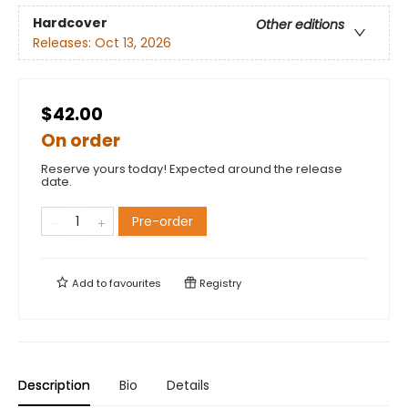
Hardcover
Other editions
Releases:
Oct 13, 2026
$42.00
On order
Reserve yours today! Expected around the release
date.
Pre-order
Add to
favourites
Registry
Description
Bio
Details