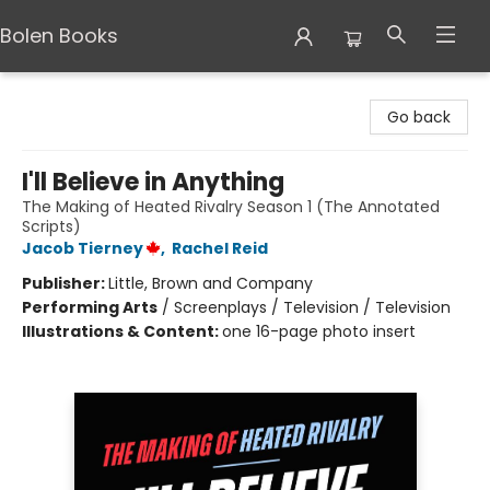
Bolen Books
Bolen Books
Go back
I'll Believe in Anything
The Making of Heated Rivalry Season 1 (The Annotated
Scripts)
Jacob Tierney
,
Rachel Reid
Publisher:
Little, Brown and Company
Performing Arts
/
Screenplays / Television / Television
Illustrations & Content:
one 16-page photo insert