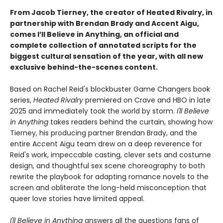
From Jacob Tierney, the creator of Heated Rivalry, in
partnership with Brendan Brady and Accent Aigu,
comes I’ll Believe in Anything, an official and
complete collection of annotated scripts for the
biggest cultural sensation of the year, with all new
exclusive behind-the-scenes content.
Based on Rachel Reid's blockbuster Game Changers book
series,
Heated Rivalry
premiered on Crave and HBO in late
2025 and immediately took the world by storm.
I'll Believe
in Anything
takes readers behind the curtain, showing how
Tierney, his producing partner Brendan Brady, and the
entire Accent Aigu team drew on a deep reverence for
Reid's work, impeccable casting, clever sets and costume
design, and thoughtful sex scene choreography to both
rewrite the playbook for adapting romance novels to the
screen and obliterate the long-held misconception that
queer love stories have limited appeal.
I'll Believe in Anything
answers all the questions fans of