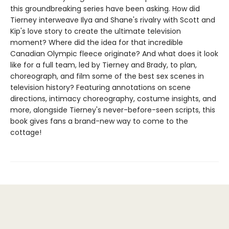
this groundbreaking series have been asking. How did
Tierney interweave Ilya and Shane's rivalry with Scott and
Kip's love story to create the ultimate television
moment? Where did the idea for that incredible
Canadian Olympic fleece originate? And what does it look
like for a full team, led by Tierney and Brady, to plan,
choreograph, and film some of the best sex scenes in
television history? Featuring annotations on scene
directions, intimacy choreography, costume insights, and
more, alongside Tierney's never-before-seen scripts, this
book gives fans a brand-new way to come to the
cottage!