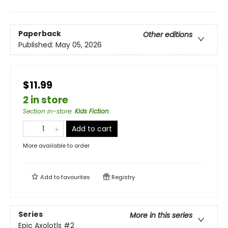
Paperback
Other editions
Published:
May 05, 2026
$11.99
2 in store
Section in-store
:
Kids Fiction
Add to cart
More available to order
Add to
favourites
Registry
Series
More in this series
Epic Axolotls
#2