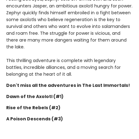
encounters Jasper, an ambitious axolotl hungry for power.
Zephyr quickly finds himself embroiled in a fight between
some axolotls who believe regeneration is the key to
survival and others who want to evolve into salamanders
and roam free. The struggle for power is vicious, and
there are many more dangers waiting for them around
the lake.
This thrilling adventure is complete with legendary
battles, incredible alliances, and a moving search for
belonging at the heart of it all.
Don't miss all the adventures in The Last Immortals!
Dawn of the Axolotl (#1)
Rise of the Rebels (#2)
A Poison Descends (#3)