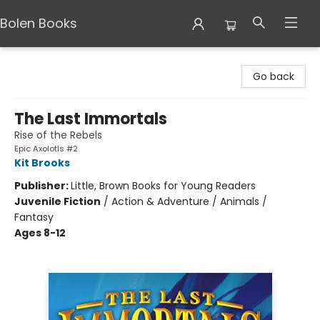
Bolen Books
Bolen Books
Go back
The Last Immortals
Rise of the Rebels
Epic Axolotls #2
Kit Brooks
Publisher:
Little, Brown Books for Young Readers
Juvenile Fiction
/
Action & Adventure / Animals /
Fantasy
Ages 8-12