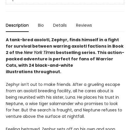
Description
Bio
Details
Reviews
A tank-bred axolotl, Zephyr, finds himself in a fight
for survival between warring axolotl factions in Book
2 of the
New York Times
bestselling series. This action-
packed adventure is perfect for fans of Warrior
Cats, with 24 black-and-white
illustrations throughout.
Zephyr isn’t out to make friends. After a grueling escape
from an axolotl breeding facility, all he cares about is
being reunited with his sister, Luna. He places his trust in
Neptune, a wise tiger salamander who promises to look
for her. But the search is fraught, and Neptune refuses to
venture above the surface at nightfall.
Feeling betrayed, Zephyr sets off on his own and soon