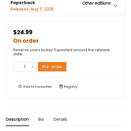
Paperback
Other editions
Releases:
Aug 11, 2026
$24.99
On order
Reserve yours today! Expected around the release
date.
Pre-order
Add to
favourites
Registry
Description
Bio
Details