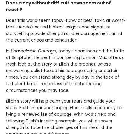
Does a day without difficult news seem out of
reach?
Does this world seem topsy-turvy at best, toxic at worst?
Max Lucado’s sound biblical insights and signature
storytelling provide strength and encouragement amid
the current chaos and exhaustion.
In
Unbreakable Courage
, today's headlines and the truth
of Scripture intersect in compelling fashion. Max offers a
fresh look at the story of Elijah the prophet, whose
unswerving belief fueled his courage during uncertain
times. You can stand strong day by day in the face of
turbulent times, regardless of the challenging
circumstances you may face.
Elijah’s story will help calm your fears and guide your
steps. Faith in our unchanging God instills a capacity for
living a renewed life of courage. With God’s help and
following Elijah’s inspiring example, you will discover
strength to face the challenges of this life and the