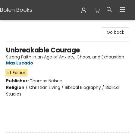
Bolen Books
Bolen Books
Go back
Unbreakable Courage
Strong Faith in an Age of Anxiety, Chaos, and Exhaustion
Max Lucado
1st Edition
Publisher:
Thomas Nelson
Religion
/
Christian Living / Biblical Biography / Biblical
Studies