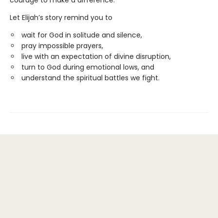
courage to make a difference.
Let Elijah’s story remind you to
wait for God in solitude and silence,
pray impossible prayers,
live with an expectation of divine disruption,
turn to God during emotional lows, and
understand the spiritual battles we fight.