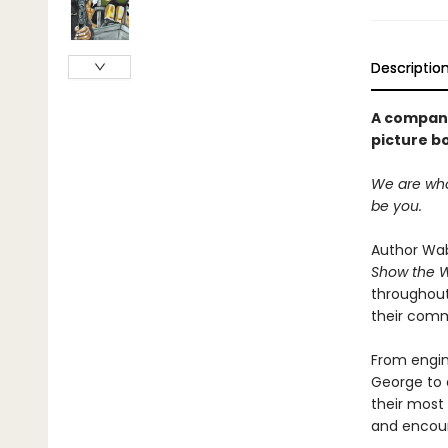
Descriptio
A compani
picture b
We are who 
be you.
Author Wab
Show the 
throughout
their comm
From engin
George to 
their most 
and encour