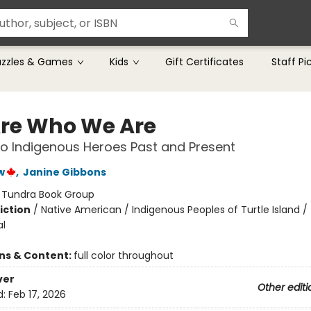
uzzles & Games
Kids
Gift Certificates
Staff Pi
re Who We Are
o Indigenous Heroes Past and Present
w
,
Janine Gibbons
:
Tundra Book Group
iction
/
Native American / Indigenous Peoples of Turtle Island /
al
ons & Content:
full color throughout
ver
Other editi
d:
Feb 17, 2026