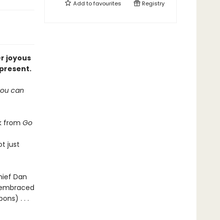
Add to
favourites
Registry
er joyous
 present.
 you can
rk from
Go
t just
hief Dan
s embraced
ns) . . .