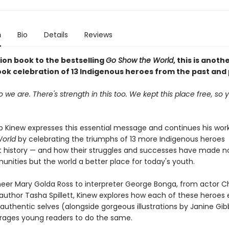
n
Bio
Details
Reviews
on book to the bestselling
Go Show the World
, this is anoth
ook celebration of 13 Indigenous heroes from the past and
we are. There's strength in this too. We kept this place free, so
 Kinew expresses this essential message and continues his wo
World
by celebrating the triumphs of 13 more Indigenous heroes
 history — and how their struggles and successes have made no
unities but the world a better place for today's youth.
eer Mary Golda Ross to interpreter George Bonga, from actor C
author Tasha Spillett, Kinew explores how each of these heroe
authentic selves (alongside gorgeous illustrations by Janine Gibbo
ages young readers to do the same.