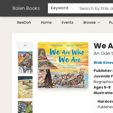
Teachers & Librarians
Terms & Conditions
Bolen Books
Keyword
NeeDoh
Home
Events
Browse
P
Bolen Books
We A
An Ode t
Wab Kine
Publisher
Juvenile F
Biographic
Ages 5-9
Illustrati
Hardco
Publishe