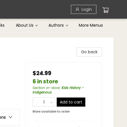
Login
cks
About Us
Authors
More Menus
Go back
$24.99
6 in store
Section in-store
:
Kids History -
Indigenous
Add to cart
More available to order
ons