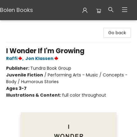
Bolen Books
Bolen Books
Go back
I Wonder If I'm Growing
Raffi
,
Jon Klassen
Publisher:
Tundra Book Group
Juvenile Fiction
/
Performing Arts - Music / Concepts -
Body / Humorous Stories
Ages 3-7
Illustrations & Content:
full color throughout