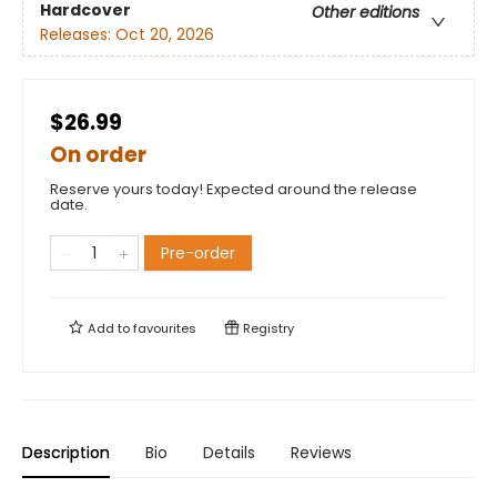
Hardcover
Other editions
Releases:
Oct 20, 2026
$26.99
On order
Reserve yours today! Expected around the release
date.
Pre-order
Add to
favourites
Registry
Description
Bio
Details
Reviews