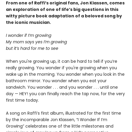
From one of Raffi’s original fans, Jon Klassen, comes
an exploration of one of life’s big questions in this
witty picture book adaptation of a beloved song by
the iconic musician.
I wonder if I’m growing
My mom says yes I’m growing
but it’s hard for me to see
When you're growing up, it can be hard to tell if you’re
really growing. You wonder if you're growing when you
wake up in the morning. You wonder when you look in the
bathroom mirror. You wonder when you eat your
sandwich. You wonder . . . and you wonder . . . until one
day — HEY! you can finally reach the tap now, for the very
first time today.
A song on Raffi’s first album, illustrated for the first time
by the incomparable Jon Klassen, “I Wonder If I’m
Growing” celebrates one of the little milestones and