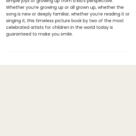
simple joys of growing up from a kid’s perspective.
Whether you’re growing up or all grown up, whether the
song is new or deeply familiar, whether you’re reading it or
singing it, this timeless picture book by two of the most
celebrated artists for children in the world today is
guaranteed to make you smile.